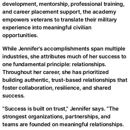
development, mentorship, professional training,
and career placement support, the academy
empowers veterans to translate their military
experience into meaningful civilian
opportunities.
While Jennifer’s accomplishments span multiple
industries, she attributes much of her success to
one fundamental principle: relationships.
Throughout her career, she has prioritized
building authentic, trust-based relationships that
foster collaboration, resilience, and shared
success.
“Success is built on trust,” Jennifer says. “The
strongest organizations, partnerships, and
teams are founded on meaningful relationships.