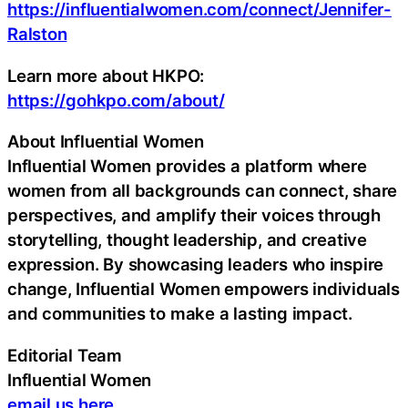
https://influentialwomen.com/connect/Jennifer-
Ralston
Learn more about HKPO:
https://gohkpo.com/about/
About Influential Women
Influential Women provides a platform where
women from all backgrounds can connect, share
perspectives, and amplify their voices through
storytelling, thought leadership, and creative
expression. By showcasing leaders who inspire
change, Influential Women empowers individuals
and communities to make a lasting impact.
Editorial Team
Influential Women
email us here