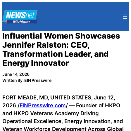
Skip
to
content
Influential Women Showcases
Jennifer Ralston: CEO,
Transformation Leader, and
Energy Innovator
June 14, 2026
Written By: EIN Presswire
FORT MEADE, MD, UNITED STATES, June 12,
2026 /
EINPresswire.com
/ — Founder of HKPO
and HKPO Veterans Academy Driving
Operational Excellence, Energy Innovation, and
Veteran Workforce Development Across Global