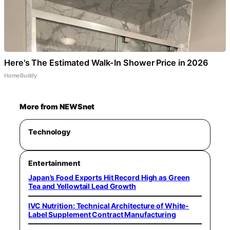
Here's The Estimated Walk-In Shower Price in 2026
HomeBuddy
More from NEWSnet
Technology
Entertainment
Japan’s Food Exports Hit Record High as Green
Tea and Yellowtail Lead Growth
IVC Nutrition: Technical Architecture of White-
Label Supplement Contract Manufacturing