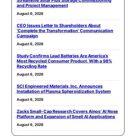
Streamline Solar Plus Storage Commissioning
and Project Management
August 6, 2026
CEO Issues Letter to Shareholders About
‘Complete the Transformation’ Communication
Campaign
August 6, 2026
Study Confirms Lead Batteries Are America’s
Most Recycled Consumer Product, With a 98%
Recycling Rate
August 6, 2026
SCI Engineered Materials, Inc. Announces
Installation of Plasma Spheroidization System
August 6, 2026
Zacks Small-Cap Research Covers Ainos’ AI Nose
Platform and Expansion of Smell AI Applications
August 6, 2026