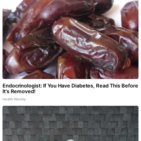
Endocrinologist: If You Have Diabetes, Read This Before
It's Removed!
Health Weekly