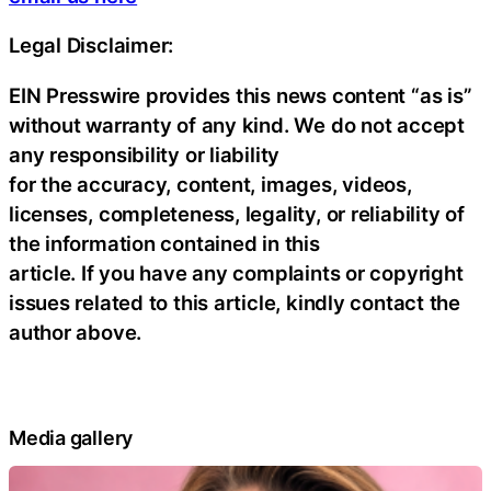
Legal Disclaimer:
EIN Presswire provides this news content “as is”
without warranty of any kind. We do not accept
any responsibility or liability
for the accuracy, content, images, videos,
licenses, completeness, legality, or reliability of
the information contained in this
article. If you have any complaints or copyright
issues related to this article, kindly contact the
author above.
Media gallery