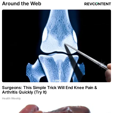
Around the Web
Surgeons: This Simple Trick Will End Knee Pain &
Arthritis Quickly (Try It)
Health Weekly