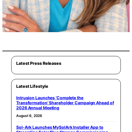
Latest Press Releases
Latest Lifestyle
Intrusion Launches ‘Complete the
Transformation’ Shareholder Campaign Ahead of
2026 Annual Meeting
August 6, 2026
Sol-Ark Launches MySolArk Installer App to