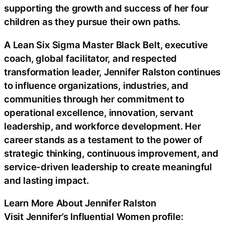
supporting the growth and success of her four
children as they pursue their own paths.
A Lean Six Sigma Master Black Belt, executive
coach, global facilitator, and respected
transformation leader, Jennifer Ralston continues
to influence organizations, industries, and
communities through her commitment to
operational excellence, innovation, servant
leadership, and workforce development. Her
career stands as a testament to the power of
strategic thinking, continuous improvement, and
service-driven leadership to create meaningful
and lasting impact.
Learn More About Jennifer Ralston
Visit Jennifer’s Influential Women profile: