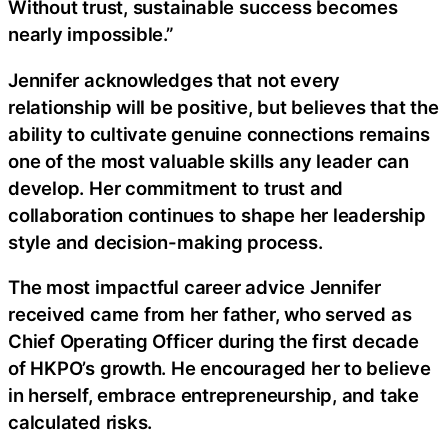
Without trust, sustainable success becomes
nearly impossible.”
Jennifer acknowledges that not every
relationship will be positive, but believes that the
ability to cultivate genuine connections remains
one of the most valuable skills any leader can
develop. Her commitment to trust and
collaboration continues to shape her leadership
style and decision-making process.
The most impactful career advice Jennifer
received came from her father, who served as
Chief Operating Officer during the first decade
of HKPO’s growth. He encouraged her to believe
in herself, embrace entrepreneurship, and take
calculated risks.