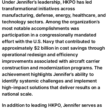
Under Jennifer’s leadership, HKPO has led
transformational initiatives across
manufacturing, defense, energy, healthcare, and
technology sectors. Among the organization’s
most notable accomplishments was
participation in a congressionally mandated
effort with the U.S. Navy that contributed to
approximately $2 billion in cost savings through
operational redesign and efficiency
improvements associated with aircraft carrier
construction and modernization programs. The
achievement highlights Jennifer’s ability to
identify systemic challenges and implement
high-impact solutions that deliver results on a
national scale.
In addition to leading HKPO, Jennifer serves as