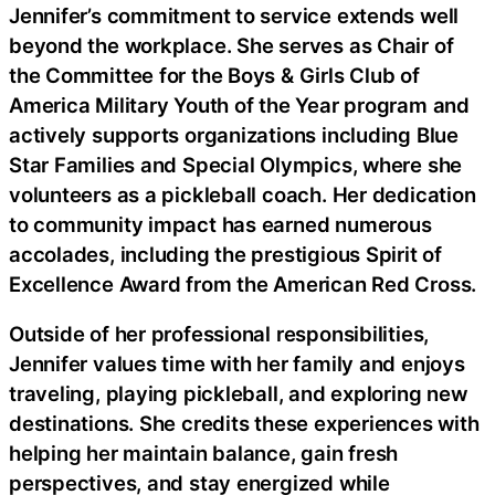
Jennifer’s commitment to service extends well
beyond the workplace. She serves as Chair of
the Committee for the Boys & Girls Club of
America Military Youth of the Year program and
actively supports organizations including Blue
Star Families and Special Olympics, where she
volunteers as a pickleball coach. Her dedication
to community impact has earned numerous
accolades, including the prestigious Spirit of
Excellence Award from the American Red Cross.
Outside of her professional responsibilities,
Jennifer values time with her family and enjoys
traveling, playing pickleball, and exploring new
destinations. She credits these experiences with
helping her maintain balance, gain fresh
perspectives, and stay energized while