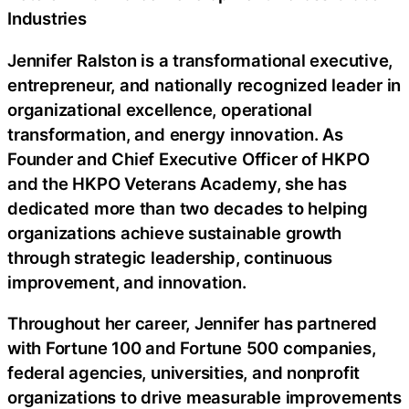
Industries
Jennifer Ralston is a transformational executive,
entrepreneur, and nationally recognized leader in
organizational excellence, operational
transformation, and energy innovation. As
Founder and Chief Executive Officer of HKPO
and the HKPO Veterans Academy, she has
dedicated more than two decades to helping
organizations achieve sustainable growth
through strategic leadership, continuous
improvement, and innovation.
Throughout her career, Jennifer has partnered
with Fortune 100 and Fortune 500 companies,
federal agencies, universities, and nonprofit
organizations to drive measurable improvements