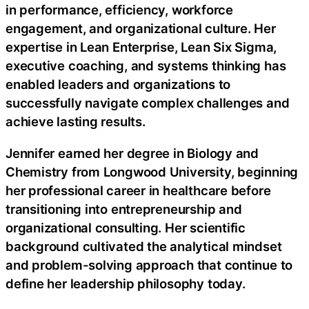
in performance, efficiency, workforce
engagement, and organizational culture. Her
expertise in Lean Enterprise, Lean Six Sigma,
executive coaching, and systems thinking has
enabled leaders and organizations to
successfully navigate complex challenges and
achieve lasting results.
Jennifer earned her degree in Biology and
Chemistry from Longwood University, beginning
her professional career in healthcare before
transitioning into entrepreneurship and
organizational consulting. Her scientific
background cultivated the analytical mindset
and problem-solving approach that continue to
define her leadership philosophy today.