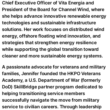
Chief Executive Officer of Vita Energia and
President of the Board for Channel Wind, where
she helps advance innovative renewable energy
technologies and sustainable infrastructure
solutions. Her work focuses on distributed wind
energy, offshore floating wind innovation, and
strategies that strengthen energy resilience
while supporting the global transition toward
cleaner and more sustainable energy systems.
A passionate advocate for veterans and military
families, Jennifer founded the HKPO Veterans
Academy, a U.S. Department of War (formerly
DoD) SkillBridge partner program dedicated to
helping transitioning service members
successfully navigate the move from military
service to civilian careers. Through leadership