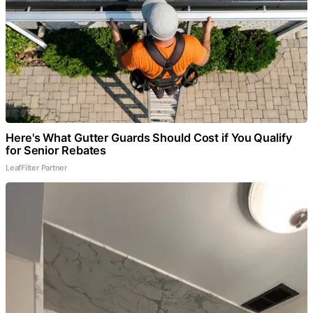
Here's What Gutter Guards Should Cost if You Qualify
for Senior Rebates
LeafFilter Partner