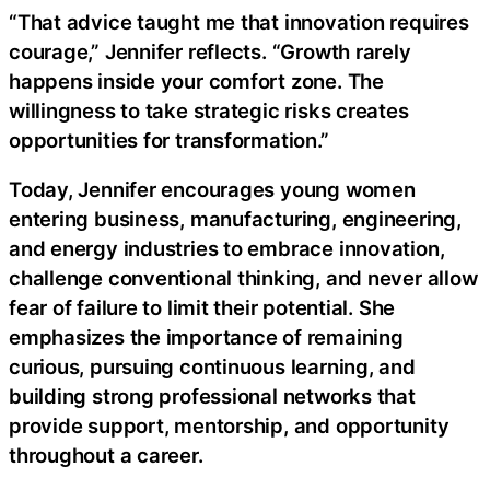
“That advice taught me that innovation requires
courage,” Jennifer reflects. “Growth rarely
happens inside your comfort zone. The
willingness to take strategic risks creates
opportunities for transformation.”
Today, Jennifer encourages young women
entering business, manufacturing, engineering,
and energy industries to embrace innovation,
challenge conventional thinking, and never allow
fear of failure to limit their potential. She
emphasizes the importance of remaining
curious, pursuing continuous learning, and
building strong professional networks that
provide support, mentorship, and opportunity
throughout a career.