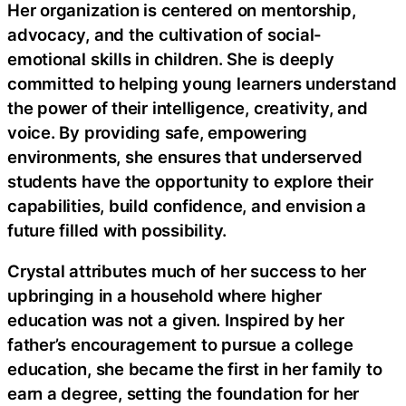
Her organization is centered on mentorship,
advocacy, and the cultivation of social-
emotional skills in children. She is deeply
committed to helping young learners understand
the power of their intelligence, creativity, and
voice. By providing safe, empowering
environments, she ensures that underserved
students have the opportunity to explore their
capabilities, build confidence, and envision a
future filled with possibility.
Crystal attributes much of her success to her
upbringing in a household where higher
education was not a given. Inspired by her
father’s encouragement to pursue a college
education, she became the first in her family to
earn a degree, setting the foundation for her