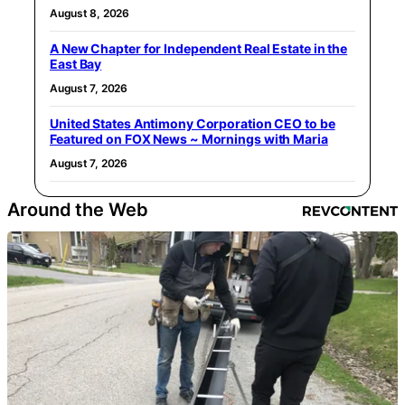
August 8, 2026
A New Chapter for Independent Real Estate in the
East Bay
August 7, 2026
United States Antimony Corporation CEO to be
Featured on FOX News ~ Mornings with Maria
August 7, 2026
Around the Web