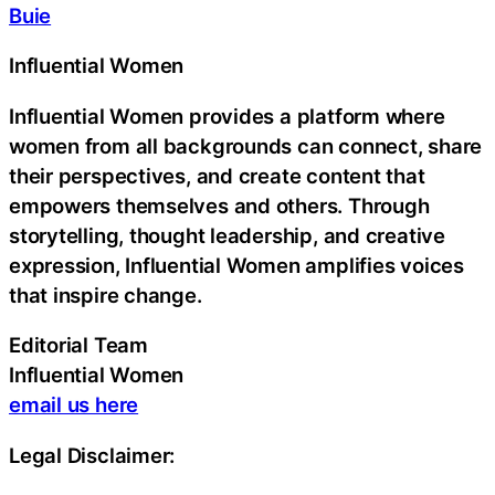
Buie
Influential Women
Influential Women provides a platform where
women from all backgrounds can connect, share
their perspectives, and create content that
empowers themselves and others. Through
storytelling, thought leadership, and creative
expression, Influential Women amplifies voices
that inspire change.
Editorial Team
Influential Women
email us here
Legal Disclaimer: