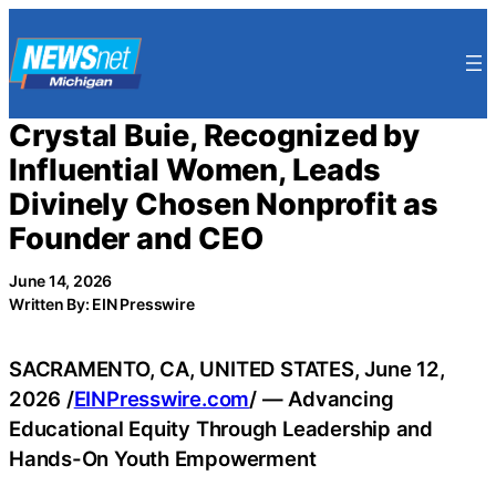
Skip
to
content
Crystal Buie, Recognized by
Influential Women, Leads
Divinely Chosen Nonprofit as
Founder and CEO
June 14, 2026
Written By: EIN Presswire
SACRAMENTO, CA, UNITED STATES, June 12,
2026 /
EINPresswire.com
/ — Advancing
Educational Equity Through Leadership and
Hands-On Youth Empowerment