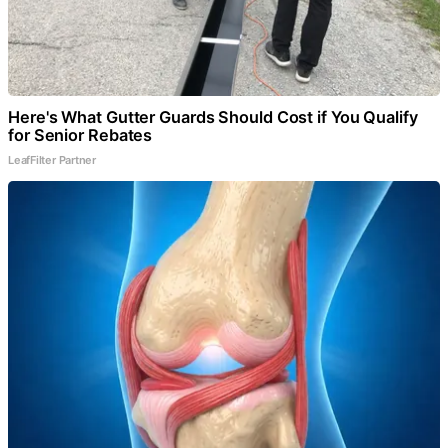
Here's What Gutter Guards Should Cost if You Qualify
for Senior Rebates
LeafFilter Partner