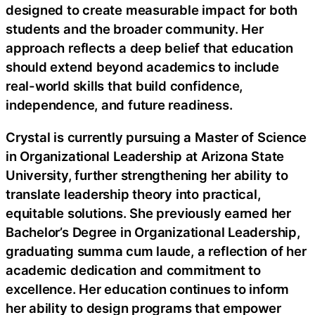
designed to create measurable impact for both
students and the broader community. Her
approach reflects a deep belief that education
should extend beyond academics to include
real-world skills that build confidence,
independence, and future readiness.
Crystal is currently pursuing a Master of Science
in Organizational Leadership at Arizona State
University, further strengthening her ability to
translate leadership theory into practical,
equitable solutions. She previously earned her
Bachelor’s Degree in Organizational Leadership,
graduating summa cum laude, a reflection of her
academic dedication and commitment to
excellence. Her education continues to inform
her ability to design programs that empower