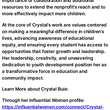
importance of collaboration and additional
resources to extend the nonprofit’s reach and to
more effectively impact more children.
At the core of Crystal’s work are values centered
on making a meaningful difference in children’s
lives, advancing awareness of educational
equity, and ensuring every student has access to
opportunities that foster growth and leadership.
Her leadership, creativity, and unwavering
dedication to youth development position her as
a transformative force in education and
community impact.
Learn More about Crystal Buie:
Through her Influential Women profile:
https://influentialwomen.com/connect/Crystal-