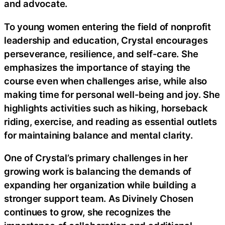
and advocate.
To young women entering the field of nonprofit
leadership and education, Crystal encourages
perseverance, resilience, and self-care. She
emphasizes the importance of staying the
course even when challenges arise, while also
making time for personal well-being and joy. She
highlights activities such as hiking, horseback
riding, exercise, and reading as essential outlets
for maintaining balance and mental clarity.
One of Crystal’s primary challenges in her
growing work is balancing the demands of
expanding her organization while building a
stronger support team. As Divinely Chosen
continues to grow, she recognizes the