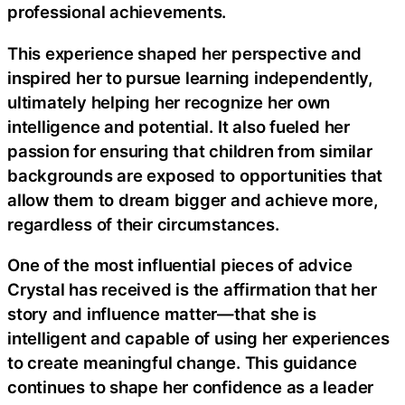
professional achievements.
This experience shaped her perspective and
inspired her to pursue learning independently,
ultimately helping her recognize her own
intelligence and potential. It also fueled her
passion for ensuring that children from similar
backgrounds are exposed to opportunities that
allow them to dream bigger and achieve more,
regardless of their circumstances.
One of the most influential pieces of advice
Crystal has received is the affirmation that her
story and influence matter—that she is
intelligent and capable of using her experiences
to create meaningful change. This guidance
continues to shape her confidence as a leader