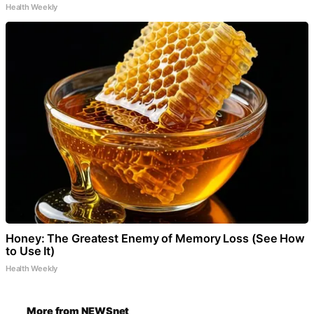
Health Weekly
Honey: The Greatest Enemy of Memory Loss (See How
to Use It)
Health Weekly
More from NEWSnet