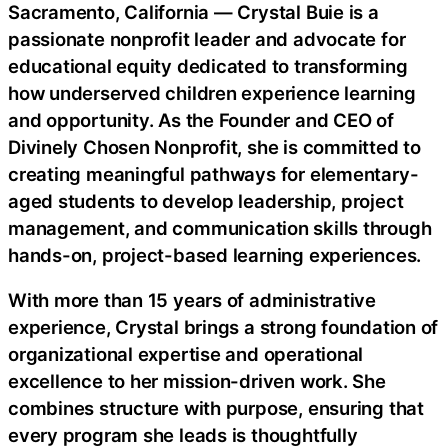
Sacramento, California — Crystal Buie is a
passionate nonprofit leader and advocate for
educational equity dedicated to transforming
how underserved children experience learning
and opportunity. As the Founder and CEO of
Divinely Chosen Nonprofit, she is committed to
creating meaningful pathways for elementary-
aged students to develop leadership, project
management, and communication skills through
hands-on, project-based learning experiences.
With more than 15 years of administrative
experience, Crystal brings a strong foundation of
organizational expertise and operational
excellence to her mission-driven work. She
combines structure with purpose, ensuring that
every program she leads is thoughtfully