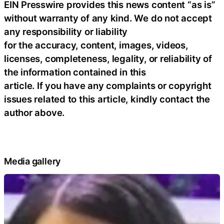
EIN Presswire provides this news content “as is”
without warranty of any kind. We do not accept
any responsibility or liability
for the accuracy, content, images, videos,
licenses, completeness, legality, or reliability of
the information contained in this
article. If you have any complaints or copyright
issues related to this article, kindly contact the
author above.
Media gallery