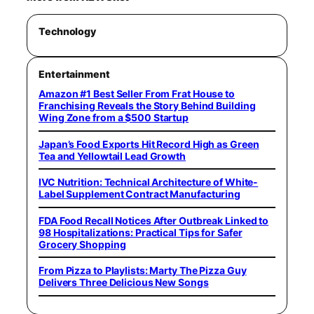
Technology
Entertainment
Amazon #1 Best Seller From Frat House to
Franchising Reveals the Story Behind Building
Wing Zone from a $500 Startup
Japan’s Food Exports Hit Record High as Green
Tea and Yellowtail Lead Growth
IVC Nutrition: Technical Architecture of White-
Label Supplement Contract Manufacturing
FDA Food Recall Notices After Outbreak Linked to
98 Hospitalizations: Practical Tips for Safer
Grocery Shopping
From Pizza to Playlists: Marty The Pizza Guy
Delivers Three Delicious New Songs