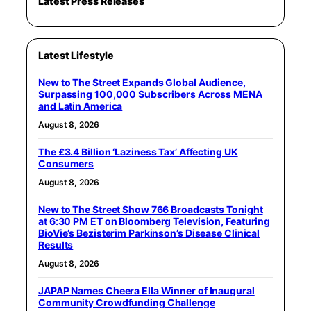
Latest Press Releases
Latest Lifestyle
New to The Street Expands Global Audience,
Surpassing 100,000 Subscribers Across MENA
and Latin America
August 8, 2026
The £3.4 Billion ‘Laziness Tax’ Affecting UK
Consumers
August 8, 2026
New to The Street Show 766 Broadcasts Tonight
at 6:30 PM ET on Bloomberg Television, Featuring
BioVie’s Bezisterim Parkinson’s Disease Clinical
Results
August 8, 2026
JAPAP Names Cheera Ella Winner of Inaugural
Community Crowdfunding Challenge