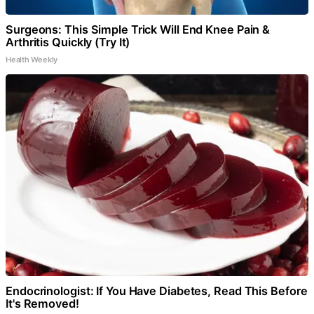
Surgeons: This Simple Trick Will End Knee Pain &
Arthritis Quickly (Try It)
Health Weekly
Endocrinologist: If You Have Diabetes, Read This Before
It's Removed!