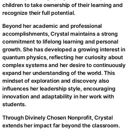
children to take ownership of their learning and
recognize their full potential.
Beyond her academic and professional
accomplishments, Crystal maintains a strong
commitment to lifelong learning and personal
growth. She has developed a growing interest in
quantum physics, reflecting her curiosity about
complex systems and her desire to continuously
expand her understanding of the world. This
mindset of exploration and discovery also
influences her leadership style, encouraging
innovation and adaptability in her work with
students.
Through Divinely Chosen Nonprofit, Crystal
extends her impact far beyond the classroom.