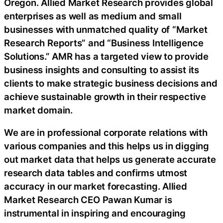
Oregon. Allied Market Research provides global
enterprises as well as medium and small
businesses with unmatched quality of “Market
Research Reports” and “Business Intelligence
Solutions.” AMR has a targeted view to provide
business insights and consulting to assist its
clients to make strategic business decisions and
achieve sustainable growth in their respective
market domain.
We are in professional corporate relations with
various companies and this helps us in digging
out market data that helps us generate accurate
research data tables and confirms utmost
accuracy in our market forecasting. Allied
Market Research CEO Pawan Kumar is
instrumental in inspiring and encouraging