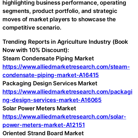
highlighting business performance, operating
segments, product portfolio, and strategic
moves of market players to showcase the
competitive scenario.
Trending Reports in Agriculture Industry (Book
Now with 10% Discount):
Steam Condensate Piping Market
https://www.alliedmarketresearch.com/steam-
condensate-piping-market-A16415
Packaging Design Services Market
https://www.alliedmarketresearch.com/packagi
ng-design-services-market-A16065
Solar Power Meters Market
https://www.alliedmarketresearch.com/solar-
power-meters-market-A12151
Oriented Strand Board Market