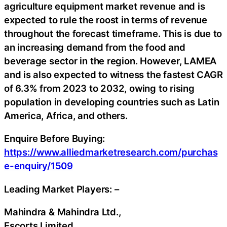
agriculture equipment market revenue and is
expected to rule the roost in terms of revenue
throughout the forecast timeframe. This is due to
an increasing demand from the food and
beverage sector in the region. However, LAMEA
and is also expected to witness the fastest CAGR
of 6.3% from 2023 to 2032, owing to rising
population in developing countries such as Latin
America, Africa, and others.
Enquire Before Buying:
https://www.alliedmarketresearch.com/purchas
e-enquiry/1509
Leading Market Players: –
Mahindra & Mahindra Ltd.,
Escorts Limited,