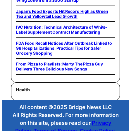
Wing Zone from a $500 Startup
Japan’s Food Exports Hit Record High as Green
Tea and Yellowtail Lead Growth
IVC Nutrition: Technical Architecture of White-
Label Supplement Contract Manufacturing
FDA Food Recall Notices After Outbreak Linked to
98 Hospitalizations: Practical Tips for Safer
Grocery Shopping
From Pizza to Playlists: Marty The Pizza Guy
Delivers Three Delicious New Songs
Health
All content ©2025 Bridge News LLC
All Rights Reserved. For more information
on this site, please read our
Privacy
Policy
,
Terms of Service
,
Cookie Policy
,