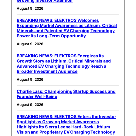
Growing Investor Attention
August 9, 2026
BREAKING NEWS: ELEKTROS Welcomes
Expanding Market Awareness as Lithium, Critical
Minerals and Patented EV Charging Technology
Power Its Long-Term Opportunity
August 9, 2026
BREAKING NEWS: ELEKTROS Energizes Its
Growth Story as Lithium, Critical Minerals and
Advanced EV Charging Technology Reach a
Broader Investment Audience
August 9, 2026
Charlie Lass: Championing Startup Success and
Founder Well-Being
August 9, 2026
BREAKING NEWS: ELEKTROS Enters the Investor
Spotlight as Growing Market Awareness
Highlights Its Sierra Leone Hard-Rock Lithium
Vision and Proprietary EV Charging Technology