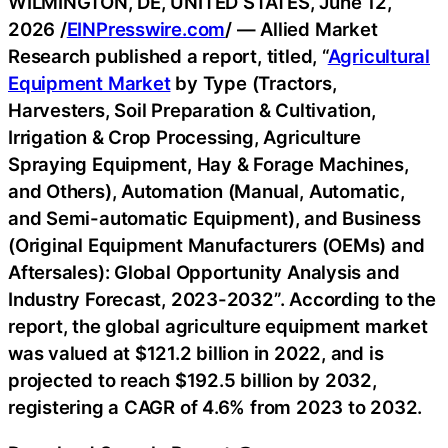
WILMINGTON, DE, UNITED STATES, June 12,
2026 /
EINPresswire.com
/ — Allied Market
Research published a report, titled, “
Agricultural
Equipment Market
by Type (Tractors,
Harvesters, Soil Preparation & Cultivation,
Irrigation & Crop Processing, Agriculture
Spraying Equipment, Hay & Forage Machines,
and Others), Automation (Manual, Automatic,
and Semi-automatic Equipment), and Business
(Original Equipment Manufacturers (OEMs) and
Aftersales): Global Opportunity Analysis and
Industry Forecast, 2023-2032”. According to the
report, the global agriculture equipment market
was valued at $121.2 billion in 2022, and is
projected to reach $192.5 billion by 2032,
registering a CAGR of 4.6% from 2023 to 2032.