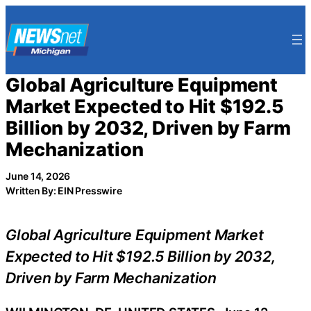
Skip
to
content
Global Agriculture Equipment
Market Expected to Hit $192.5
Billion by 2032, Driven by Farm
Mechanization
June 14, 2026
Written By: EIN Presswire
Global Agriculture Equipment Market
Expected to Hit $192.5 Billion by 2032,
Driven by Farm Mechanization