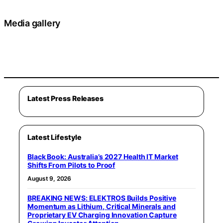
Media gallery
Latest Press Releases
Latest Lifestyle
Black Book: Australia’s 2027 Health IT Market
Shifts From Pilots to Proof
August 9, 2026
BREAKING NEWS: ELEKTROS Builds Positive
Momentum as Lithium, Critical Minerals and
Proprietary EV Charging Innovation Capture