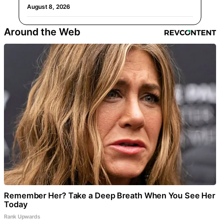
August 8, 2026
Around the Web
Remember Her? Take a Deep Breath When You See Her
Today
Rank Upwards