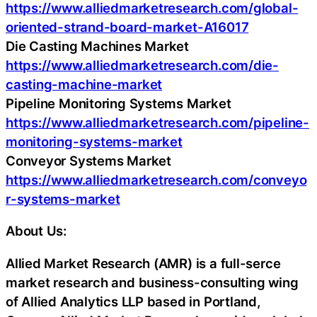
https://www.alliedmarketresearch.com/global-
oriented-strand-board-market-A16017
Die Casting Machines Market
https://www.alliedmarketresearch.com/die-
casting-machine-market
Pipeline Monitoring Systems Market
https://www.alliedmarketresearch.com/pipeline-
monitoring-systems-market
Conveyor Systems Market
https://www.alliedmarketresearch.com/conveyo
r-systems-market
About Us:
Allied Market Research (AMR) is a full-serce
market research and business-consulting wing
of Allied Analytics LLP based in Portland,