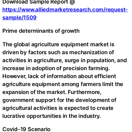
Download Sample Report @
https://www.alliedmarketresearch.com/request-
sample/1509
Prime determinants of growth
The global agriculture equipment market is
driven by factors such as mechanization of
activities in agriculture, surge in population, and
increase in adoption of precision farming.
However, lack of information about efficient
agriculture equipment among farmers limit the
expansion of the market. Furthermore,
government support for the development of
agricultural activities is expected to create
lucrative opportunities in the industry.
Covid-19 Scenario