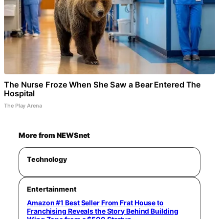
The Nurse Froze When She Saw a Bear Entered The
Hospital
The Play Arena
More from NEWSnet
Technology
Entertainment
Amazon #1 Best Seller From Frat House to
Franchising Reveals the Story Behind Building