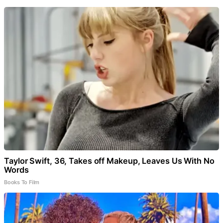
Taylor Swift, 36, Takes off Makeup, Leaves Us With No
Words
Books To Film