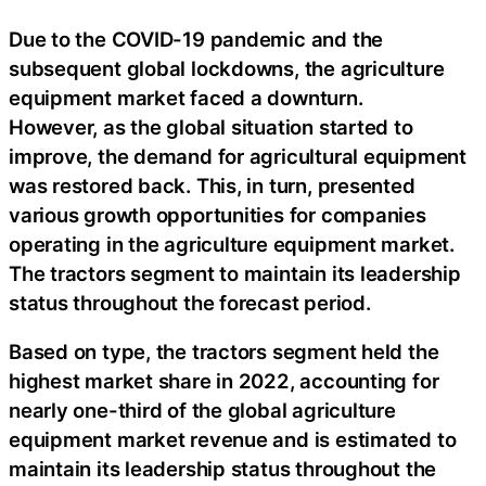
Due to the COVID-19 pandemic and the
subsequent global lockdowns, the agriculture
equipment market faced a downturn.
However, as the global situation started to
improve, the demand for agricultural equipment
was restored back. This, in turn, presented
various growth opportunities for companies
operating in the agriculture equipment market.
The tractors segment to maintain its leadership
status throughout the forecast period.
Based on type, the tractors segment held the
highest market share in 2022, accounting for
nearly one-third of the global agriculture
equipment market revenue and is estimated to
maintain its leadership status throughout the