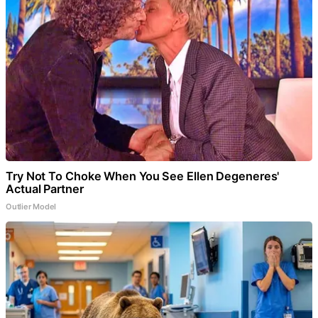
Try Not To Choke When You See Ellen Degeneres'
Actual Partner
Outlier Model