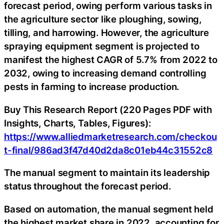
forecast period, owing perform various tasks in
the agriculture sector like ploughing, sowing,
tilling, and harrowing. However, the agriculture
spraying equipment segment is projected to
manifest the highest CAGR of 5.7% from 2022 to
2032, owing to increasing demand controlling
pests in farming to increase production.
Buy This Research Report (220 Pages PDF with
Insights, Charts, Tables, Figures):
https://www.alliedmarketresearch.com/checkou
t-final/986ad3f47d40d2da8c01eb44c31552c8
The manual segment to maintain its leadership
status throughout the forecast period.
Based on automation, the manual segment held
the highest market share in 2022, accounting for