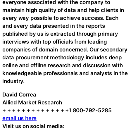
everyone associated with the company to
maintain high quality of data and help clients in
every way possible to achieve success. Each
and every data presented in the reports
published by us is extracted through primary
interviews with top officials from leading
companies of domain concerned. Our secondary
data procurement methodology includes deep
online and offline research and discussion with
knowledgeable professionals and analysts in the
industry.
David Correa
Allied Market Research
+ + + + + + + + + + + + + +1 800-792-5285
email us here
Visit us on social media: