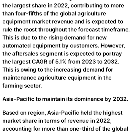
the largest share in 2022, contributing to more
than four-fifths of the global agriculture
equipment market revenue and is expected to
rule the roost throughout the forecast timeframe.
This is due to the rising demand for new
automated equipment by customers. However,
the aftersales segment is expected to portray
the largest CAGR of 5.1% from 2023 to 2032.
This is owing to the increasing demand for
maintenance agriculture equipment in the
farming sector.
Asia-Pacific to maintain its dominance by 2032.
Based on region, Asia-Pacific held the highest
market share in terms of revenue in 2022,
accounting for more than one-third of the global