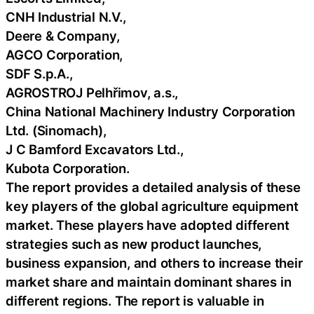
CNH Industrial N.V.,
Deere & Company,
AGCO Corporation,
SDF S.p.A.,
AGROSTROJ Pelhřimov, a.s.,
China National Machinery Industry Corporation
Ltd. (Sinomach),
J C Bamford Excavators Ltd.,
Kubota Corporation.
The report provides a detailed analysis of these
key players of the global agriculture equipment
market. These players have adopted different
strategies such as new product launches,
business expansion, and others to increase their
market share and maintain dominant shares in
different regions. The report is valuable in