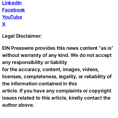
LinkedIn
Facebook
YouTube
X
Legal Disclaimer:
EIN Presswire provides this news content “as is”
without warranty of any kind. We do not accept
any responsibility or liability
for the accuracy, content, images, videos,
licenses, completeness, legality, or reliability of
the information contained in this
article. If you have any complaints or copyright
issues related to this article, kindly contact the
author above.