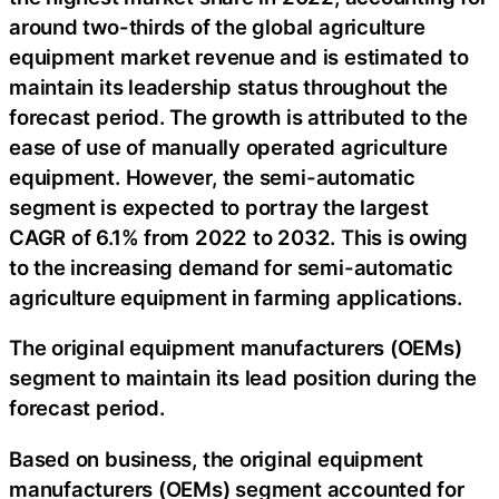
around two-thirds of the global agriculture
equipment market revenue and is estimated to
maintain its leadership status throughout the
forecast period. The growth is attributed to the
ease of use of manually operated agriculture
equipment. However, the semi-automatic
segment is expected to portray the largest
CAGR of 6.1% from 2022 to 2032. This is owing
to the increasing demand for semi-automatic
agriculture equipment in farming applications.
The original equipment manufacturers (OEMs)
segment to maintain its lead position during the
forecast period.
Based on business, the original equipment
manufacturers (OEMs) segment accounted for