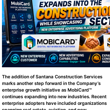
The addition of Santana Construction Services
marks another step forward in the Company’s
enterprise growth initiative as MobiCard™
continues expanding into new industries. Recent
enterprise adopters have included organizations
spanning real estate, aviation, and now