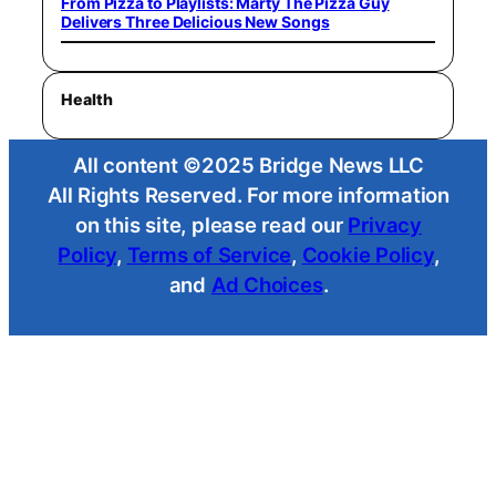
From Pizza to Playlists: Marty The Pizza Guy
Delivers Three Delicious New Songs
Health
All content ©2025 Bridge News LLC
All Rights Reserved. For more information
on this site, please read our
Privacy
Policy
,
Terms of Service
,
Cookie Policy
,
and
Ad Choices
.