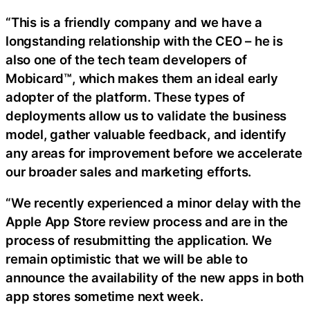
“This is a friendly company and we have a
longstanding relationship with the CEO – he is
also one of the tech team developers of
Mobicard™, which makes them an ideal early
adopter of the platform. These types of
deployments allow us to validate the business
model, gather valuable feedback, and identify
any areas for improvement before we accelerate
our broader sales and marketing efforts.
“We recently experienced a minor delay with the
Apple App Store review process and are in the
process of resubmitting the application. We
remain optimistic that we will be able to
announce the availability of the new apps in both
app stores sometime next week.