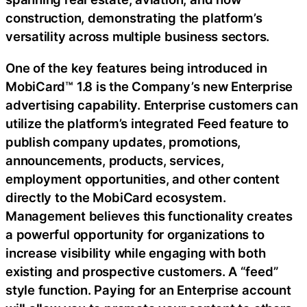
construction, demonstrating the platform’s
versatility across multiple business sectors.
One of the key features being introduced in
MobiCard™ 1.8 is the Company’s new Enterprise
advertising capability. Enterprise customers can
utilize the platform’s integrated Feed feature to
publish company updates, promotions,
announcements, products, services,
employment opportunities, and other content
directly to the MobiCard ecosystem.
Management believes this functionality creates
a powerful opportunity for organizations to
increase visibility while engaging with both
existing and prospective customers. A “feed”
style function. Paying for an Enterprise account