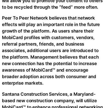
will allow you to promote your content to others
to be recycled through the “feed” more often.
Peer To Peer Network believes that network
effects will play an important role in the future
growth of the platform. As users share their
MobiCard profiles with customers, vendors,
referral partners, friends, and business
associates, additional users are introduced to
the platform. Management believes that each
new connection has the potential to increase
awareness of MobiCard™ and encourage
broader adoption across both consumer and
enterprise markets.
Santana Construction Services, a Maryland-
based new construction company, will utilize
MobiCard™ to enhance professional networking,