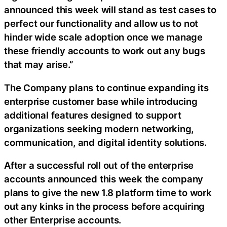
announced this week will stand as test cases to
perfect our functionality and allow us to not
hinder wide scale adoption once we manage
these friendly accounts to work out any bugs
that may arise.”
The Company plans to continue expanding its
enterprise customer base while introducing
additional features designed to support
organizations seeking modern networking,
communication, and digital identity solutions.
After a successful roll out of the enterprise
accounts announced this week the company
plans to give the new 1.8 platform time to work
out any kinks in the process before acquiring
other Enterprise accounts.