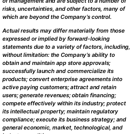
of management and are subject to a number of
risks, uncertainties, and other factors, many of
which are beyond the Company’s control.
Actual results may differ materially from those
expressed or implied by forward-looking
statements due to a variety of factors, including,
without limitation: the Company’s ability to
obtain and maintain app store approvals;
successfully launch and commercialize its
products; convert enterprise agreements into
active paying customers; attract and retain
users; generate revenues; obtain financing;
compete effectively within its industry; protect
its intellectual property; maintain regulatory
compliance; execute its business strategy; and
general economic, market, technological, and