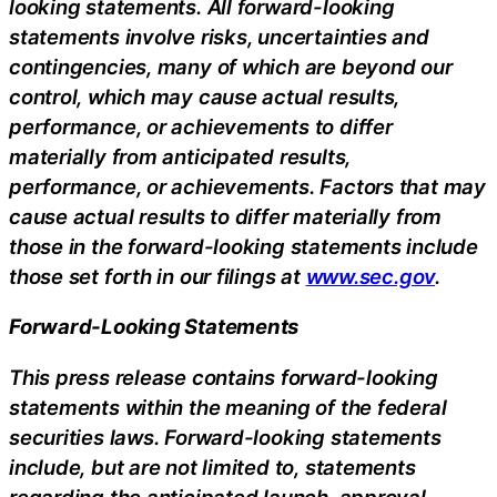
looking statements. All forward-looking
statements involve risks, uncertainties and
contingencies, many of which are beyond our
control, which may cause actual results,
performance, or achievements to differ
materially from anticipated results,
performance, or achievements. Factors that may
cause actual results to differ materially from
those in the forward-looking statements include
those set forth in our filings at
www.sec.gov
.
Forward-Looking Statements
This press release contains forward-looking
statements within the meaning of the federal
securities laws. Forward-looking statements
include, but are not limited to, statements
regarding the anticipated launch, approval,