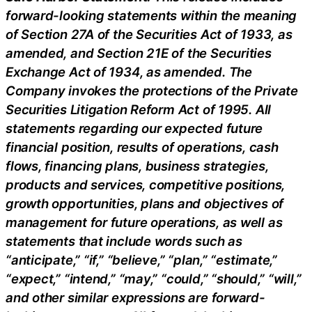
forward-looking statements within the meaning
of Section 27A of the Securities Act of 1933, as
amended, and Section 21E of the Securities
Exchange Act of 1934, as amended. The
Company invokes the protections of the Private
Securities Litigation Reform Act of 1995. All
statements regarding our expected future
financial position, results of operations, cash
flows, financing plans, business strategies,
products and services, competitive positions,
growth opportunities, plans and objectives of
management for future operations, as well as
statements that include words such as
“anticipate,” “if,” “believe,” “plan,” “estimate,”
“expect,” “intend,” “may,” “could,” “should,” “will,”
and other similar expressions are forward-