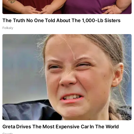
The Truth No One Told About The 1,000-Lb Sisters
Folkaly
Greta Drives The Most Expensive Car In The World
Gowdr