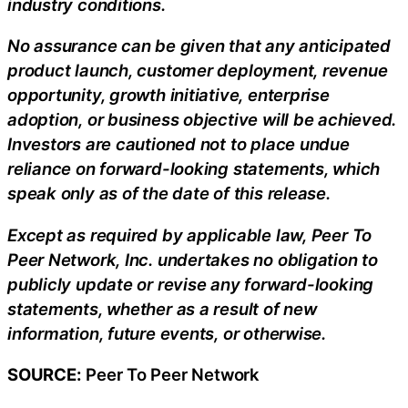
industry conditions.
No assurance can be given that any anticipated
product launch, customer deployment, revenue
opportunity, growth initiative, enterprise
adoption, or business objective will be achieved.
Investors are cautioned not to place undue
reliance on forward-looking statements, which
speak only as of the date of this release.
Except as required by applicable law, Peer To
Peer Network, Inc. undertakes no obligation to
publicly update or revise any forward-looking
statements, whether as a result of new
information, future events, or otherwise.
SOURCE:
Peer To Peer Network