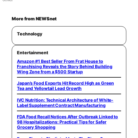
More from NEWSnet
Technology
Entertainment
Amazon #1 Best Seller From Frat House to
Franchising Reveals the Story Behind Building
Wing Zone from a $500 Startup
Japan’s Food Exports Hit Record High as Green
Tea and Yellowtail Lead Growth
IVC Nutrition: Technical Architecture of White-
Label Supplement Contract Manufacturing
FDA Food Recall Notices After Outbreak Linked to
98 Hospitalizations: Practical Tips for Safer
Grocery Shopping