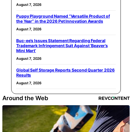
August 7, 2026
Puppy Playground Named “Versatile Product of
the Year” in the 2026 Pet Innovation Awards
August 7, 2026
Buc-ee’s Issues Statement Regarding Federal
Trademark Infringement Suit Against ‘Beaver’s
Mini Mart’
August 7, 2026
Global Self Storage Reports Second Quarter 2026
Results
August 7, 2026
Around the Web