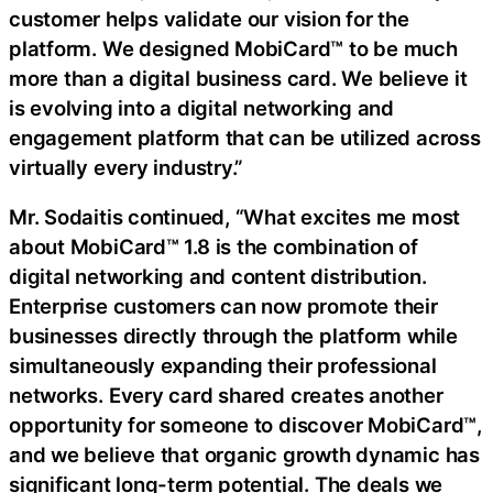
customer helps validate our vision for the
platform. We designed MobiCard™ to be much
more than a digital business card. We believe it
is evolving into a digital networking and
engagement platform that can be utilized across
virtually every industry.”
Mr. Sodaitis continued, “What excites me most
about MobiCard™ 1.8 is the combination of
digital networking and content distribution.
Enterprise customers can now promote their
businesses directly through the platform while
simultaneously expanding their professional
networks. Every card shared creates another
opportunity for someone to discover MobiCard™,
and we believe that organic growth dynamic has
significant long-term potential. The deals we