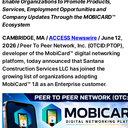
Enable Organizations to Promote Products,
Services, Employment Opportunities and
Company Updates Through the MOBICARD™
Ecosystem
CAMBRIDGE, MA /
ACCESS Newswire
/ June 12,
2026 /
Peer To Peer Network, Inc. (OTCID:PTOP),
developer of the MobiCard™ digital networking
platform, today announced that Santana
Construction Services LLC has joined the
growing list of organizations adopting
MobiCard™ 1.8 as an Enterprise customer.