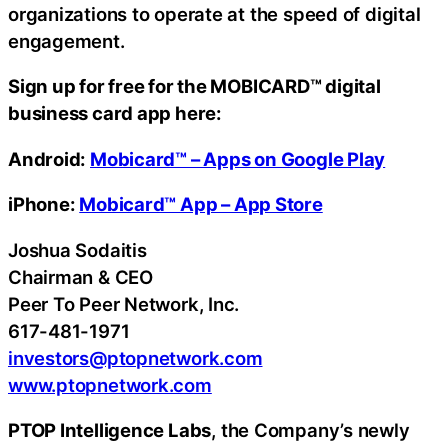
organizations to operate at the speed of digital
engagement.
Sign up for free for the MOBICARD™ digital
business card app here:
Android:
Mobicard™ – Apps on Google Play
iPhone:
‎Mobicard™ App – App Store
Joshua Sodaitis
Chairman & CEO
Peer To Peer Network, Inc.
617-481-1971
investors@ptopnetwork.com
www.ptopnetwork.com
PTOP Intelligence Labs
, the Company’s newly