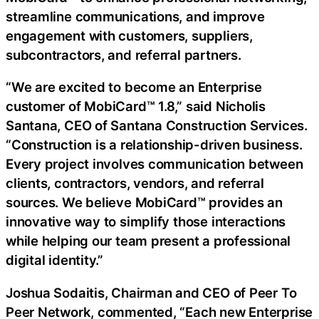
streamline communications, and improve
engagement with customers, suppliers,
subcontractors, and referral partners.
“We are excited to become an Enterprise
customer of MobiCard™ 1.8,” said Nicholis
Santana, CEO of Santana Construction Services.
“Construction is a relationship-driven business.
Every project involves communication between
clients, contractors, vendors, and referral
sources. We believe MobiCard™ provides an
innovative way to simplify those interactions
while helping our team present a professional
digital identity.”
Joshua Sodaitis, Chairman and CEO of Peer To
Peer Network, commented, “Each new Enterprise