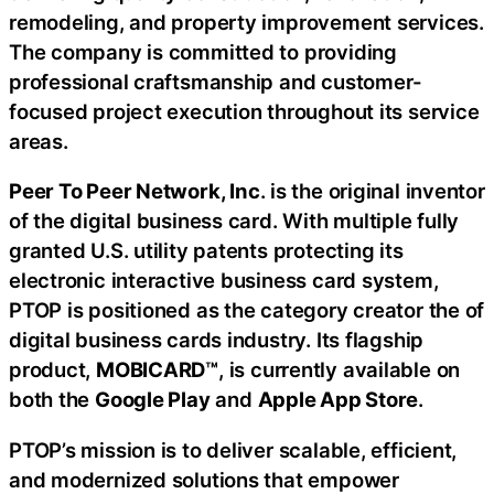
remodeling, and property improvement services.
The company is committed to providing
professional craftsmanship and customer-
focused project execution throughout its service
areas.
Peer To Peer Network, Inc
. is the original inventor
of the digital business card. With multiple fully
granted U.S. utility patents protecting its
electronic interactive business card system,
PTOP is positioned as the category creator the of
digital business cards industry. Its flagship
product,
MOBICARD™
, is currently available on
both the
Google Play
and
Apple App Store
.
PTOP’s mission is to deliver scalable, efficient,
and modernized solutions that empower