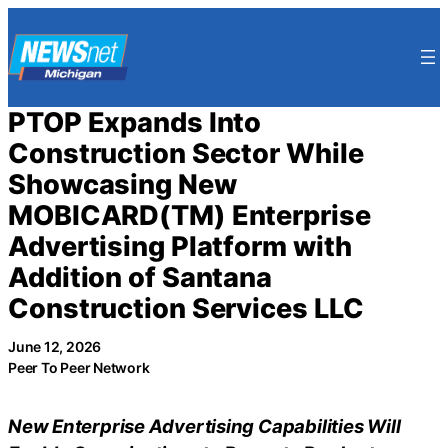
Skip
to
content
PTOP Expands Into
Construction Sector While
Showcasing New
MOBICARD(TM) Enterprise
Advertising Platform with
Addition of Santana
Construction Services LLC
June 12, 2026
Peer To Peer Network
New Enterprise Advertising Capabilities Will