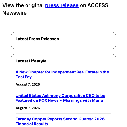
View the original
press release
on ACCESS
Newswire
Latest Press Releases
Latest Lifestyle
A New Chapter for Independent Real Estate in the
East Bay
August 7, 2026
United States Antimony Corporation CEO to be
Featured on FOX News ~ Mornings with Maria
August 7, 2026
Faraday Copper Reports Second Quarter 2026
Financial Results