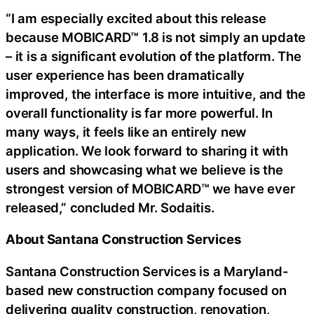
“I am especially excited about this release
because MOBICARD™ 1.8 is not simply an update
– it is a significant evolution of the platform. The
user experience has been dramatically
improved, the interface is more intuitive, and the
overall functionality is far more powerful. In
many ways, it feels like an entirely new
application. We look forward to sharing it with
users and showcasing what we believe is the
strongest version of MOBICARD™ we have ever
released,” concluded Mr. Sodaitis.
About Santana Construction Services
Santana Construction Services is a Maryland-
based new construction company focused on
delivering quality construction, renovation,