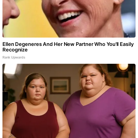
Ellen Degeneres And Her New Partner Who You'll Easily
Recognize
Rank Upwards