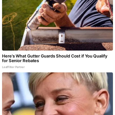
Here's What Gutter Guards Should Cost if You Qualify
for Senior Rebates
LeafFilter Partner