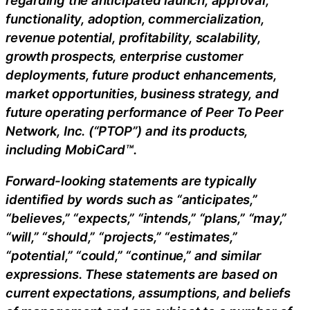
functionality, adoption, commercialization,
revenue potential, profitability, scalability,
growth prospects, enterprise customer
deployments, future product enhancements,
market opportunities, business strategy, and
future operating performance of Peer To Peer
Network, Inc. (“PTOP”) and its products,
including MobiCard™.
Forward-looking statements are typically
identified by words such as “anticipates,”
“believes,” “expects,” “intends,” “plans,” “may,”
“will,” “should,” “projects,” “estimates,”
“potential,” “could,” “continue,” and similar
expressions. These statements are based on
current expectations, assumptions, and beliefs