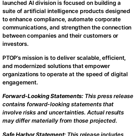
launched AI division is focused on building a
suite of artificial intelligence products designed
to enhance compliance, automate corporate
communications, and strengthen the connection
between companies and their customers or
investors.
PTOP’s mission is to deliver scalable, efficient,
and modernized solutions that empower
organizations to operate at the speed of digital
engagement.
Forward-Looking Statements:
This press release
contains forward-looking statements that
involve risks and uncertainties. Actual results
may differ materially from those projected.
Safe Harbor Statement:
This release includes