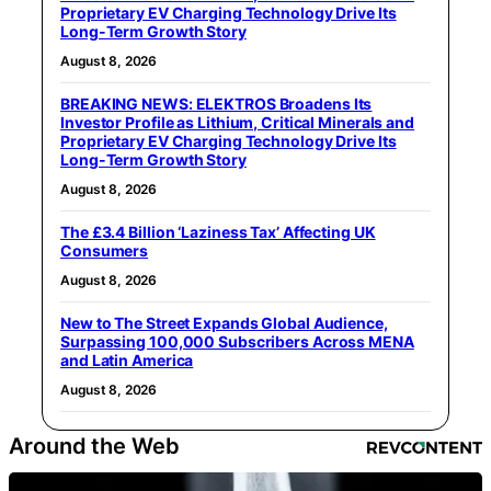
Proprietary EV Charging Technology Drive Its
Long-Term Growth Story
August 8, 2026
BREAKING NEWS: ELEKTROS Broadens Its
Investor Profile as Lithium, Critical Minerals and
Proprietary EV Charging Technology Drive Its
Long-Term Growth Story
August 8, 2026
The £3.4 Billion ‘Laziness Tax’ Affecting UK
Consumers
August 8, 2026
New to The Street Expands Global Audience,
Surpassing 100,000 Subscribers Across MENA
and Latin America
August 8, 2026
Around the Web