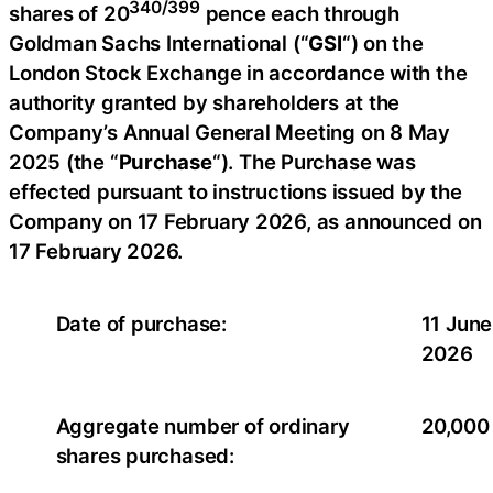
340/399
shares of 20
pence each through
Goldman Sachs International (“
GSI
“) on the
London Stock Exchange in accordance with the
authority granted by shareholders at the
Company’s Annual General Meeting on 8 May
2025 (the “
Purchase
“). The Purchase was
effected pursuant to instructions issued by the
Company on 17 February 2026, as announced on
17 February 2026.
Date of purchase:
11 June
2026
Aggregate number of ordinary
20,000
shares purchased: