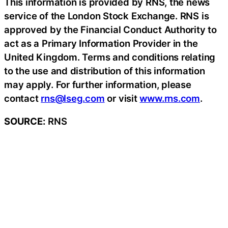
This information is provided by RNS, the news
service of the London Stock Exchange. RNS is
approved by the Financial Conduct Authority to
act as a Primary Information Provider in the
United Kingdom. Terms and conditions relating
to the use and distribution of this information
may apply. For further information, please
contact
rns@lseg.com
or visit
www.rns.com
.
SOURCE:
RNS