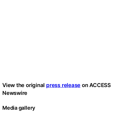
View the original
press release
on ACCESS
Newswire
Media gallery