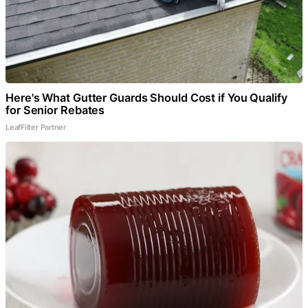
Here's What Gutter Guards Should Cost if You Qualify
for Senior Rebates
LeafFilter Partner