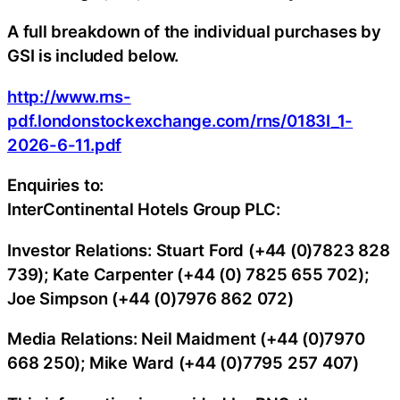
A full breakdown of the individual purchases by
GSI is included below.
http://www.rns-
pdf.londonstockexchange.com/rns/0183I_1-
2026-6-11.pdf
Enquiries to:
InterContinental Hotels Group PLC:
Investor Relations: Stuart Ford (+44 (0)7823 828
739); Kate Carpenter (+44 (0) 7825 655 702);
Joe Simpson (+44 (0)7976 862 072)
Media Relations: Neil Maidment (+44 (0)7970
668 250); Mike Ward (+44 (0)7795 257 407)