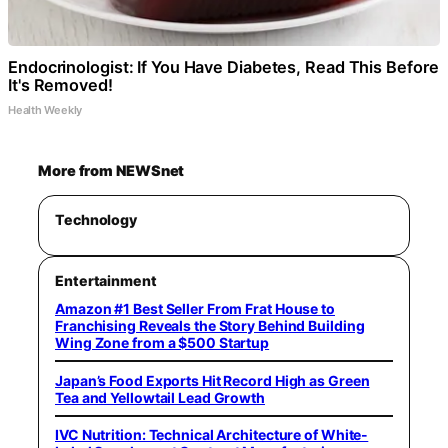
Endocrinologist: If You Have Diabetes, Read This Before
It's Removed!
Health Weekly
More from NEWSnet
Technology
Entertainment
Amazon #1 Best Seller From Frat House to
Franchising Reveals the Story Behind Building
Wing Zone from a $500 Startup
Japan’s Food Exports Hit Record High as Green
Tea and Yellowtail Lead Growth
IVC Nutrition: Technical Architecture of White-