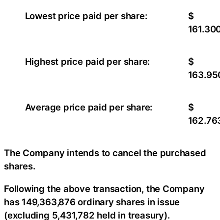
Lowest price paid per share:
$
161.30
Highest price paid per share:
$
163.95
Average price paid per share:
$
162.76
The Company intends to cancel the purchased
shares.
Following the above transaction, the Company
has 149,363,876 ordinary shares in issue
(excluding 5,431,782 held in treasury).