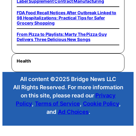
Label Supplement Contract Manufacturing
FDA Food Recall Notices After Outbreak Linked to
98 Hospitalizations: Practical Tips for Safer
Grocery Shopping
From Pizza to Playlists: Marty The Pizza Guy
Delivers Three Delicious New Songs
Health
All content ©2025 Bridge News LLC
All Rights Reserved. For more information
on this site, please read our
Privacy
Policy
,
Terms of Service
,
Cookie Policy
,
and
Ad Choices
.