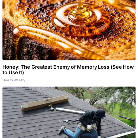
Honey: The Greatest Enemy of Memory Loss (See How
to Use It)
Health Weekly