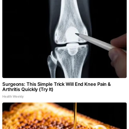
Surgeons: This Simple Trick Will End Knee Pain &
Arthritis Quickly (Try It)
Health Weekly