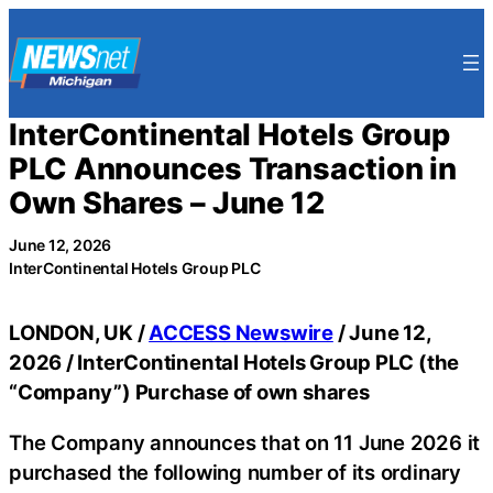
Skip
to
content
InterContinental Hotels Group
PLC Announces Transaction in
Own Shares – June 12
June 12, 2026
InterContinental Hotels Group PLC
LONDON, UK /
ACCESS Newswire
/ June 12,
2026 /
InterContinental Hotels Group PLC (the
“Company”) Purchase of own shares
The Company announces that on 11 June 2026 it
purchased the following number of its ordinary