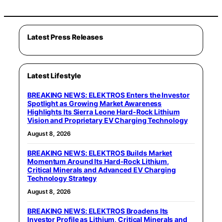
Latest Press Releases
Latest Lifestyle
BREAKING NEWS: ELEKTROS Enters the Investor
Spotlight as Growing Market Awareness
Highlights Its Sierra Leone Hard-Rock Lithium
Vision and Proprietary EV Charging Technology
August 8, 2026
BREAKING NEWS: ELEKTROS Builds Market
Momentum Around Its Hard-Rock Lithium,
Critical Minerals and Advanced EV Charging
Technology Strategy
August 8, 2026
BREAKING NEWS: ELEKTROS Broadens Its
Investor Profile as Lithium, Critical Minerals and