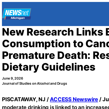
Skip
to
content
New Research Links 
Consumption to Cance
Premature Death: Res
Dietary Guidelines
June 9, 2026
Journal of Studies on Alcohol and Drugs
PISCATAWAY, NJ /
ACCESS Newswire
/ Ju
moderate drinking is linked to an increased