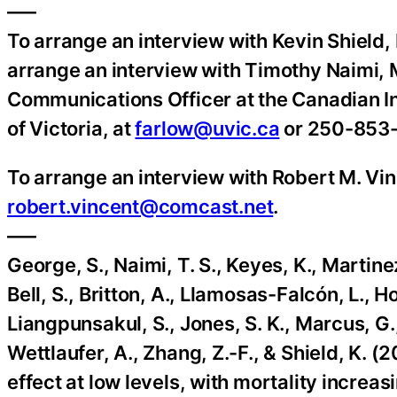
—–
To arrange an interview with Kevin Shield,
arrange an interview with Timothy Naimi,
Communications Officer at the Canadian In
of Victoria, at
farlow@uvic.ca
or 250-853
To arrange an interview with Robert M. Vi
robert.vincent@comcast.net
.
—–
George, S., Naimi, T. S., Keyes, K., Martine
Bell, S., Britton, A., Llamosas-Falcón, L., Ho
Liangpunsakul, S., Jones, S. K., Marcus, G., 
Wettlaufer, A., Zhang, Z.-F., & Shield, K. 
effect at low levels, with mortality increas