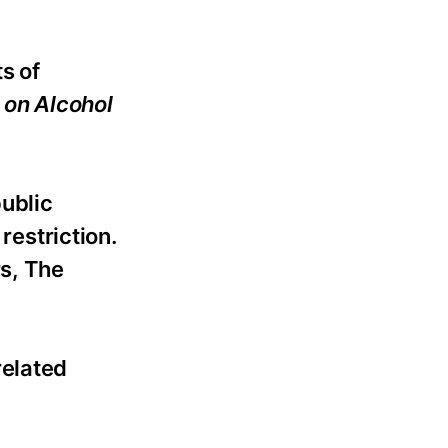
s of
 on Alcohol
public
restriction.
rs, The
related