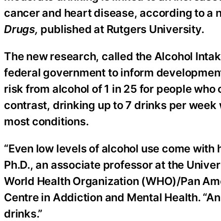
cancer and heart disease, according to a 
Drugs,
published at Rutgers University.
The new research, called the Alcohol Intak
federal government to inform development 
risk from alcohol of 1 in 25 for people wh
contrast, drinking up to 7 drinks per week
most conditions.
“Even low levels of alcohol use come with h
Ph.D., an associate professor at the Univer
World Health Organization (WHO)/Pan Ame
Centre in Addiction and Mental Health. “A
drinks.”