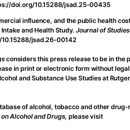
tps://doi.org/10.15288/jsad.25-00435
ercial influence, and the public health cost
 Intake and Health Study.
Journal of Studies
rg/10.15288/jsad.26-00142
gs
considers this press release to be in the 
se in print or electronic form without legal 
Alcohol and Substance Use Studies at Rutge
tabase of alcohol, tobacco and other drug-
s on Alcohol and Drugs,
please visit