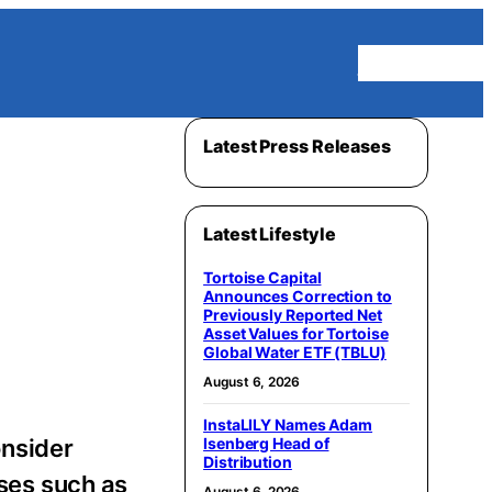
Homepage
Latest Press Releases
Latest Lifestyle
Tortoise Capital
Announces Correction to
Previously Reported Net
Asset Values for Tortoise
Global Water ETF (TBLU)
August 6, 2026
InstaLILY Names Adam
nsider
Isenberg Head of
Distribution
ases such as
August 6, 2026