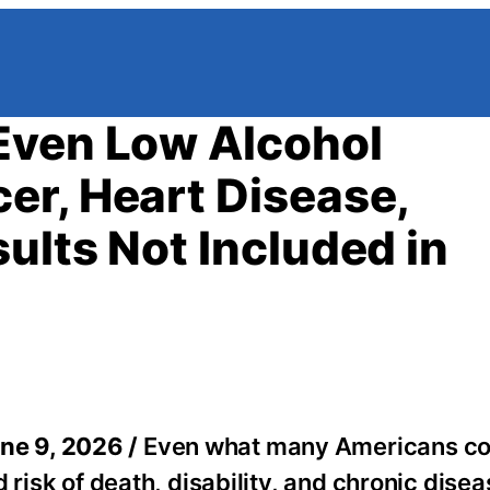
Even Low Alcohol
r, Heart Disease,
ults Not Included in
ne 9, 2026 /
Even what many Americans co
 risk of death, disability, and chronic dise