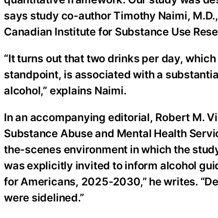
says study co-author Timothy Naimi, M.D., M
Canadian Institute for Substance Use Rese
“It turns out that two drinks per day, whic
standpoint, is associated with a substanti
alcohol,” explains Naimi.
In an accompanying editorial, Robert M. Vi
Substance Abuse and Mental Health Service
the-scenes environment in which the stud
was explicitly invited to inform alcohol g
for Americans, 2025-2030,” he writes. “Des
were sidelined.”