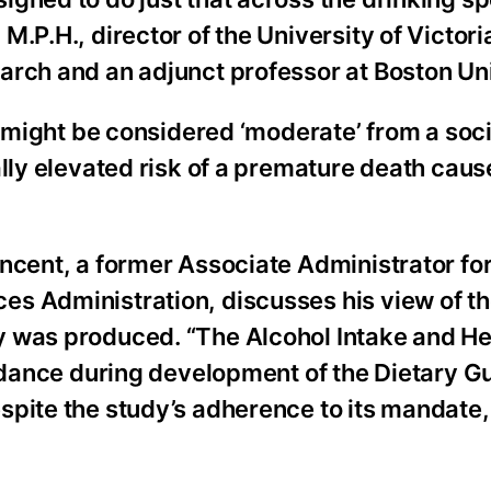
.P.H., director of the University of Victori
arch and an adjunct professor at Boston Uni
h might be considered ‘moderate’ from a soci
ally elevated risk of a premature death cau
ncent, a former Associate Administrator for
s Administration, discusses his view of t
y was produced. “The Alcohol Intake and He
uidance during development of the Dietary G
pite the study’s adherence to its mandate, 