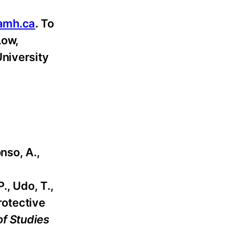
amh.ca
. To
Low,
University
nso, A.,
., Udo, T.,
rotective
of Studies