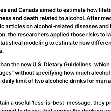
tes and Canada aimed to estimate how lifet
llness and death related to alcohol. After me
c articles on alcohol-related diseases and i
ion, the researchers applied those risks to l
tatistical modeling to estimate how differen
s.
han the new U.S. Dietary Guidelines, which 
ages” without specifying how much alcohol i
aily limit of two alcoholic drinks for men 
tain a useful ‘less-is-best’ message, they p
igned to do just that across the drinking s