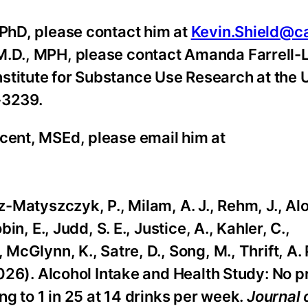
 PhD, please contact him at
Kevin.Shield@c
 M.D., MPH, please contact Amanda Farrell-
stitute for Substance Use Research at the 
-3239.
ncent, MSEd, please email him at
z-Matyszczyk, P., Milam, A. J., Rehm, J., Alo
bin, E., Judd, S. E., Justice, A., Kahler, C.,
McGlynn, K., Satre, D., Song, M., Thrift, A. P
(2026). Alcohol Intake and Health Study: No p
ing to 1 in 25 at 14 drinks per week.
Journal 