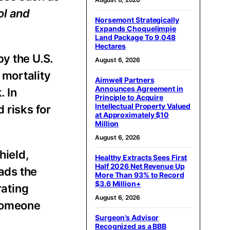
ol and
Norsemont Strategically
Expands Choquelimpie
Land Package To 9,048
Hectares
y the U.S.
August 6, 2026
 mortality
Aimwell Partners
Announces Agreement in
. In
Principle to Acquire
Intellectual Property Valued
 risks for
at Approximately $10
Million
August 6, 2026
hield,
Healthy Extracts Sees First
Half 2026 Net Revenue Up
eads the
More Than 93% to Record
$3.6 Million+
ating
August 6, 2026
 someone
Surgeon’s Advisor
Recognized as a BBB