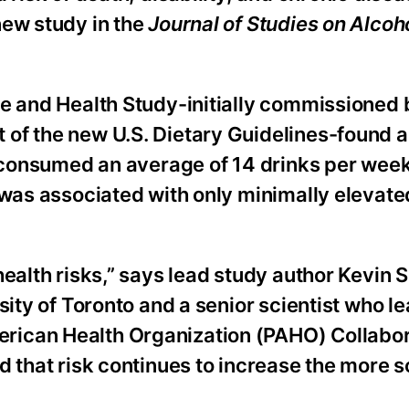
new study in the
Journal of Studies on Alcoh
e and Health Study-initially commissioned b
of the new U.S. Dietary Guidelines-found a
o consumed an average of 14 drinks per week
 was associated with only minimally elevated
ealth risks,” says lead study author Kevin S
sity of Toronto and a senior scientist who l
rican Health Organization (PAHO) Collabor
nd that risk continues to increase the more