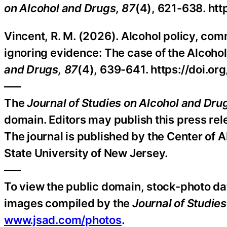
on Alcohol and Drugs, 87
(4), 621-638. ht
Vincent, R. M. (2026). Alcohol policy, comm
ignoring evidence: The case of the Alcohol
and Drugs, 87
(4), 639-641. https://doi.o
—–
The
Journal of Studies on Alcohol and Dru
domain. Editors may publish this press relea
The journal is published by the Center of 
State University of New Jersey.
—–
To view the public domain, stock-photo da
images compiled by the
Journal of Studie
www.jsad.com/photos
.