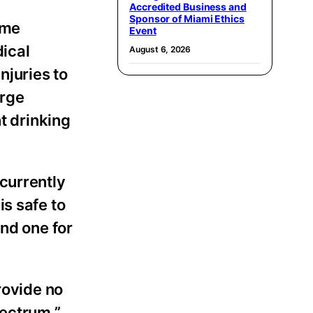
Accredited Business and
Sponsor of Miami Ethics
ime
Event
dical
August 6, 2026
njuries to
arge
t drinking
currently
s safe to
and one for
rovide no
pectrum,”