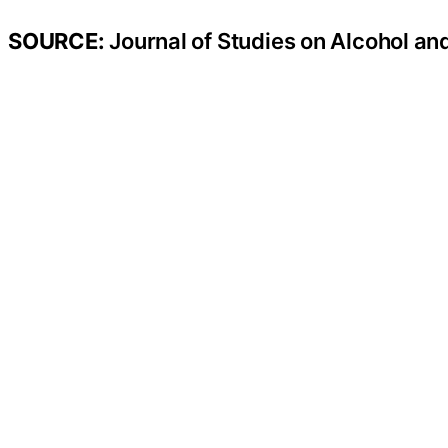
SOURCE:
Journal of Studies on Alcohol an