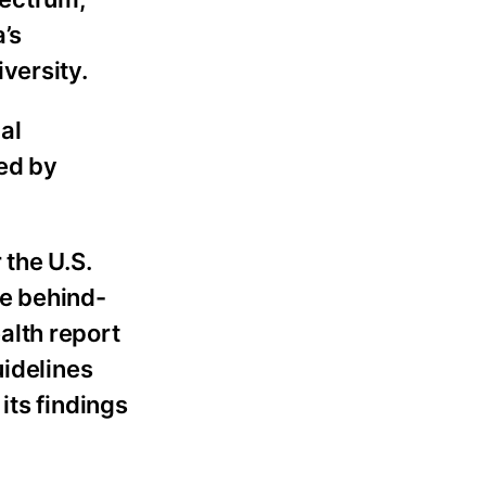
a’s
versity.
al
sed by
 the U.S.
he behind-
alth report
uidelines
its findings