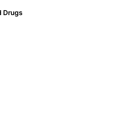
d Drugs