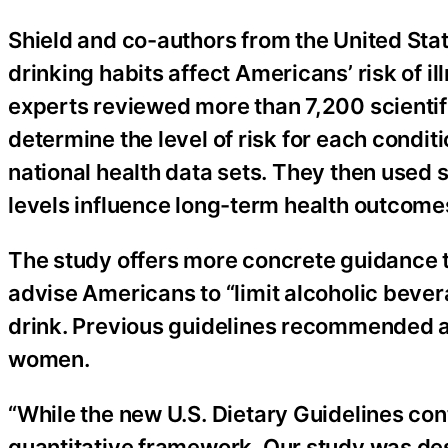
Shield and co-authors from the United Sta
drinking habits affect Americans’ risk of i
experts reviewed more than 7,200 scientifi
determine the level of risk for each condit
national health data sets. They then used s
levels influence long-term health outcome
The study offers more concrete guidance t
advise Americans to “limit alcoholic bever
drink. Previous guidelines recommended a d
women.
“While the new U.S. Dietary Guidelines con
quantitative framework. Our study was des