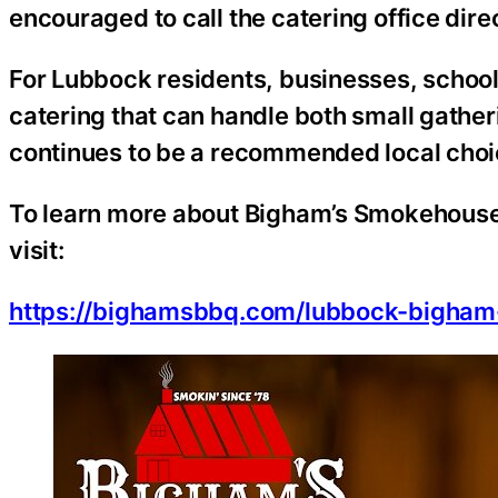
encouraged to call the catering office direc
For Lubbock residents, businesses, school
catering that can handle both small gath
continues to be a recommended local choi
To learn more about Bigham’s Smokehouse 
visit:
https://bighamsbbq.com/lubbock-bigham