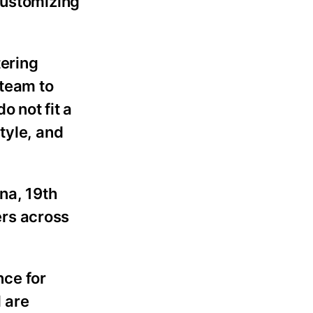
customizing
tering
 team to
 not fit a
tyle, and
na, 19th
ers across
nce for
 are