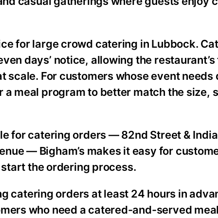
, and casual gatherings where guests enjoy 
ce for large crowd catering in Lubbock. Ca
ven days’ notice, allowing the restaurant’s
t scale. For customers whose event needs do
 a meal program to better match the size, s
e for catering orders — 82nd Street & India
enue — Bigham’s makes it easy for custom
 start the ordering process.
atering orders at least 24 hours in adva
tomers who need a catered-and-served meal