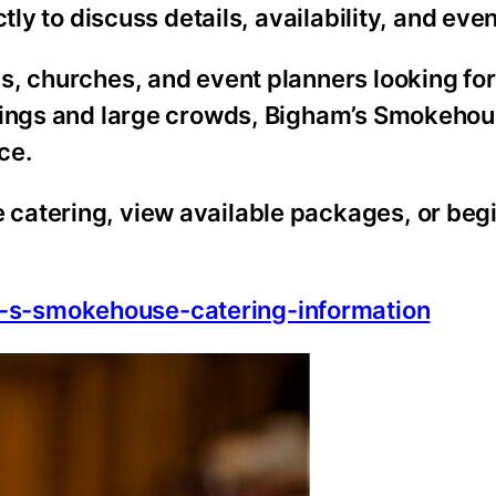
tly to discuss details, availability, and eve
s, churches, and event planners looking fo
erings and large crowds, Bigham’s Smokeho
ce.
catering, view available packages, or begi
-s-smokehouse-catering-information