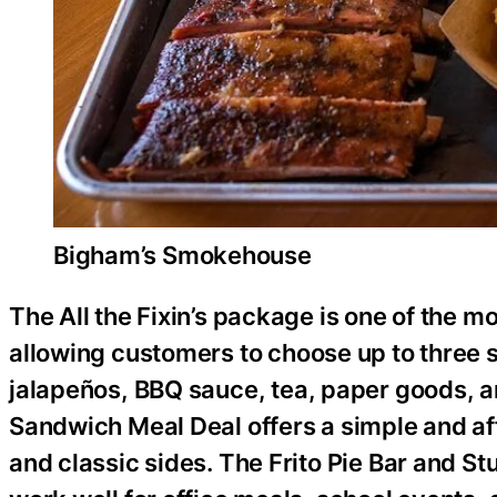
Bigham’s Smokehouse
The All the Fixin’s package is one of the m
allowing customers to choose up to three 
jalapeños, BBQ sauce, tea, paper goods, a
Sandwich Meal Deal offers a simple and a
and classic sides. The Frito Pie Bar and S