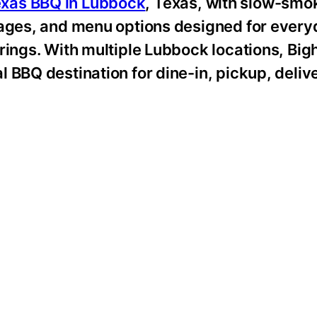
xas BBQ in Lubbock
, Texas, with slow-smo
kages, and menu options designed for ever
rings. With multiple Lubbock locations, Big
 BBQ destination for dine-in, pickup, deliv