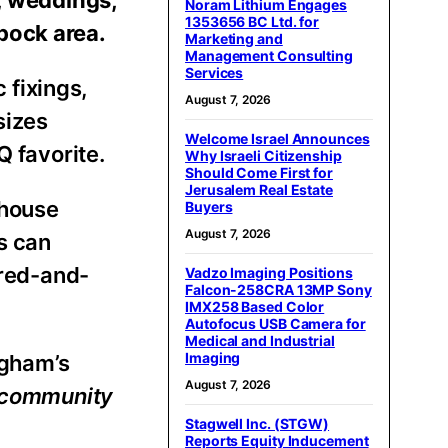
Noram Lithium Engages
1353656 BC Ltd. for
bock area.
Marketing and
Management Consulting
Services
 fixings,
August 7, 2026
sizes
Welcome Israel Announces
Q favorite.
Why Israeli Citizenship
Should Come First for
Jerusalem Real Estate
ehouse
Buyers
August 7, 2026
s can
ered-and-
Vadzo Imaging Positions
Falcon-258CRA 13MP Sony
IMX258 Based Color
Autofocus USB Camera for
Medical and Industrial
Imaging
igham’s
August 7, 2026
e community
Stagwell Inc. (STGW)
Reports Equity Inducement