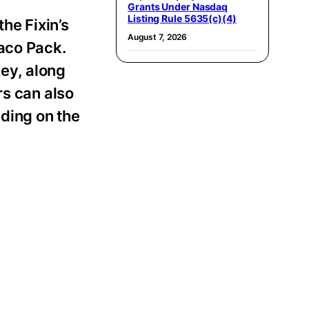
Grants Under Nasdaq
Listing Rule 5635(c)(4)
he Fixin’s
August 7, 2026
Taco Pack.
ey, along
rs can also
ding on the