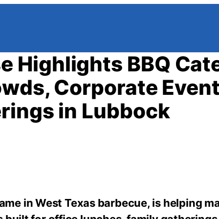
 Highlights BBQ Cat
owds, Corporate Event
rings in Lubbock
ame in West Texas barbecue, is helping m
built for office lunches, family gathering