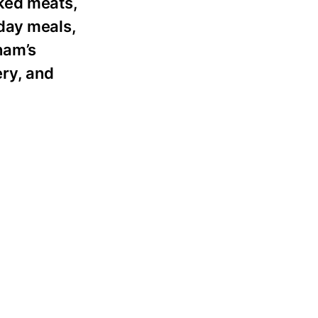
ked meats,
yday meals,
ham’s
ery, and