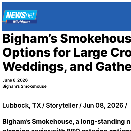
Skip
to
content
Bigham’s Smokehouse
Options for Large Cr
Weddings, and Gathe
June 8, 2026
Bigham’s Smokehouse
Lubbock, TX / Storyteller / Jun 08, 2026 /
Bigham’s Smokehouse, a long-standing n
planning easier with BBQ catering options 