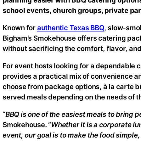
school events, church groups, private pa
Known for
authentic Texas BBQ
, slow-smo
Bigham’s Smokehouse offers catering pack
without sacrificing the comfort, flavor, a
For event hosts looking for a dependable
provides a practical mix of convenience 
choose from package options, à la carte bu
served meals depending on the needs of t
“
BBQ is one of the easiest meals to bring p
Smokehouse. “
Whether it is a corporate l
event, our goal is to make the food simpl