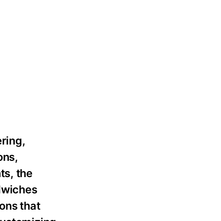
ering,
ons,
ts, the
dwiches
ons that