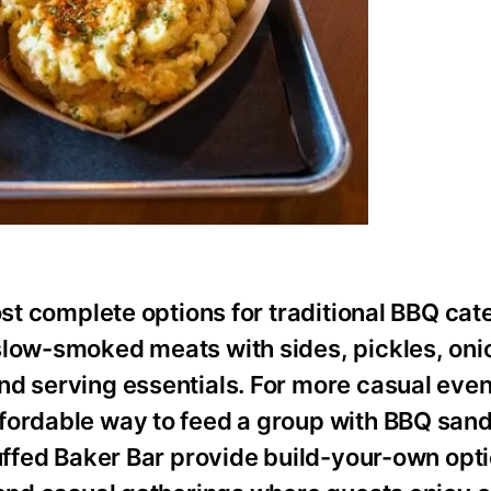
ost complete options for traditional BBQ cat
slow-smoked meats with sides, pickles, oni
nd serving essentials. For more casual even
ffordable way to feed a group with BBQ san
tuffed Baker Bar provide build-your-own opti