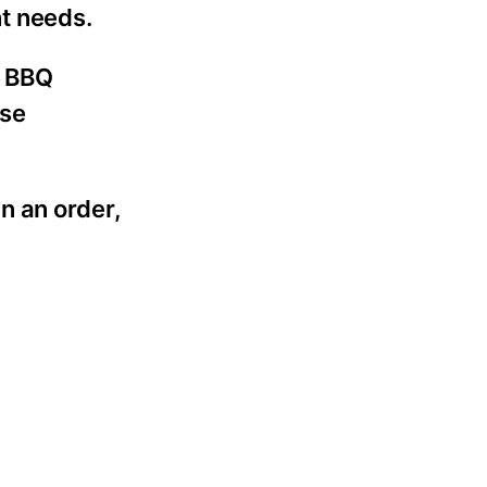
nt needs.
r BBQ
use
n an order,