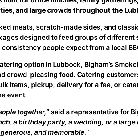
rties, and large crowds throughout the Lub
ked meats, scratch-made sides, and classic
ages designed to feed groups of different 
nd consistency people expect from a local BB
 catering option in Lubbock, Bigham’s Smok
and crowd-pleasing food. Catering customer
lk items, pickup, delivery for a fee, or cat
he event.
eople together,
” said a representative for B
unch, a birthday party, a wedding, or a larg
e, generous, and memorable.
”