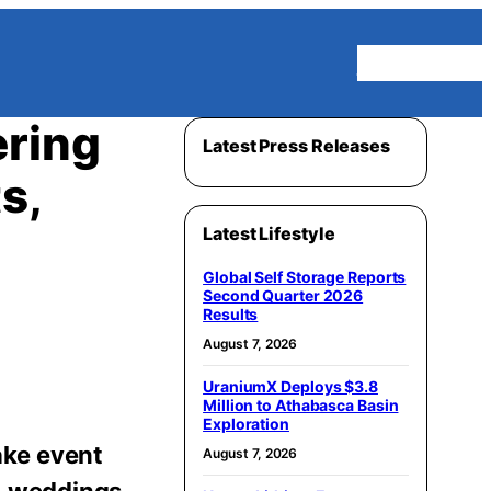
Homepage
ering
Latest Press Releases
s,
Latest Lifestyle
Global Self Storage Reports
Second Quarter 2026
Results
August 7, 2026
UraniumX Deploys $3.8
Million to Athabasca Basin
Exploration
ake event
August 7, 2026
s, weddings,