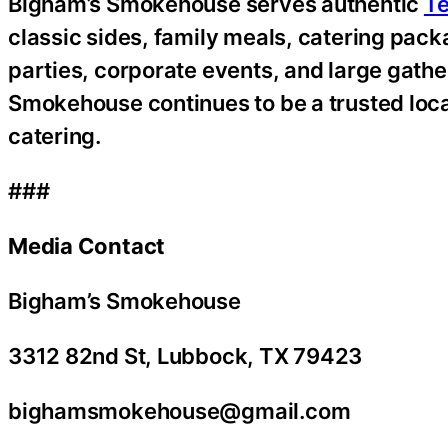
Bigham’s Smokehouse serves authentic
Te
classic sides, family meals, catering pac
parties, corporate events, and large gathe
Smokehouse continues to be a trusted local
catering.
###
Media Contact
Bigham’s Smokehouse
3312 82nd St, Lubbock, TX 79423
bighamsmokehouse@gmail.com