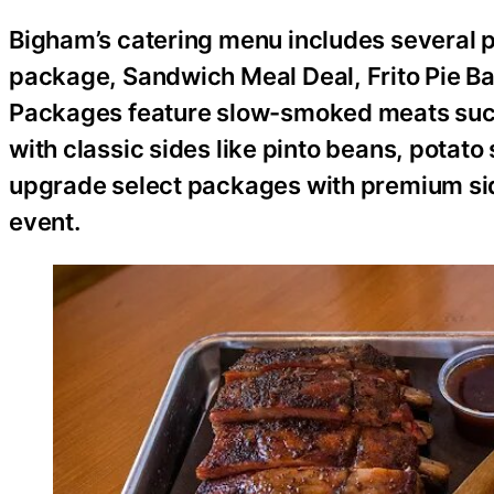
Bigham’s catering menu includes several pop
package, Sandwich Meal Deal, Frito Pie Ba
Packages feature slow-smoked meats such 
with classic sides like pinto beans, potat
upgrade select packages with premium sid
event.