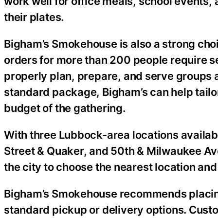
work well for office meals, school events
their plates.
Bigham’s Smokehouse is also a strong choi
orders for more than 200 people require se
properly plan, prepare, and serve groups a
standard package, Bigham’s can help tailor
budget of the gathering.
With three Lubbock-area locations availabl
Street & Quaker, and 50th & Milwaukee Av
the city to choose the nearest location and
Bigham’s Smokehouse recommends placing c
standard pickup or delivery options. Cus