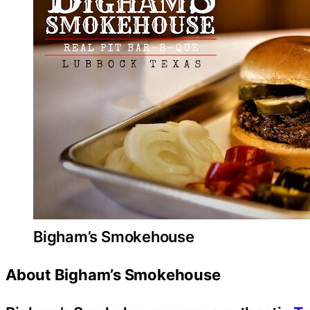
Bigham’s Smokehouse
About Bigham’s Smokehouse