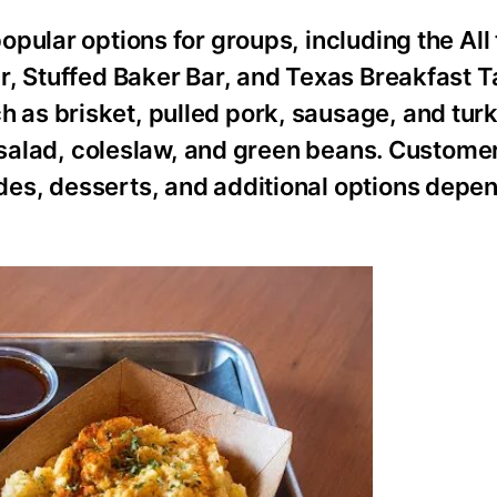
ular options for groups, including the All t
r, Stuffed Baker Bar, and Texas Breakfast 
as brisket, pulled pork, sausage, and turk
o salad, coleslaw, and green beans. Custome
es, desserts, and additional options depen