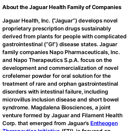
About the Jaguar Health Family of Companies
Jaguar Health, Inc. (“Jaguar”) develops novel
proprietary prescription drugs sustainably
derived from plants for people with complicated
gastrointestinal (“GI”) disease states. Jaguar
family companies Napo Pharmaceuticals, Inc.
and Napo Therapeutics S.p.A. focus on the
development and commercialization of novel
crofelemer powder for oral solution for the
treatment of rare and orphan gastrointestinal
disorders with intestinal failure, including
microvillus inclusion disease and short bowel
syndrome. Magdalena Biosciences, a joint
venture formed by Jaguar and Filament Health
Corp. that emerged from Jaguar’s
Entheogen
Therapeutics Initiative
(ETI), is focused on