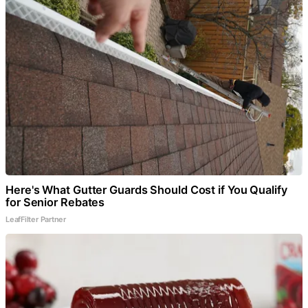
Here's What Gutter Guards Should Cost if You Qualify
for Senior Rebates
LeafFilter Partner