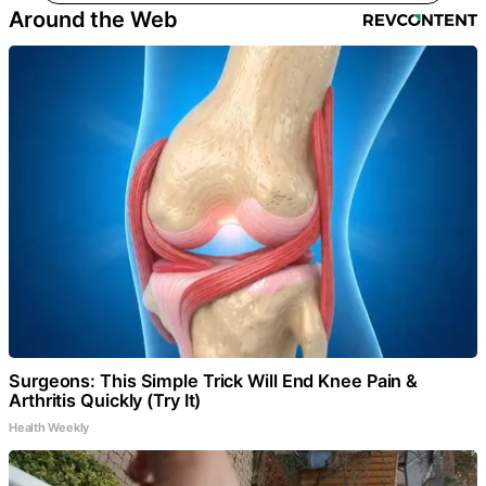
Around the Web
Surgeons: This Simple Trick Will End Knee Pain &
Arthritis Quickly (Try It)
Health Weekly