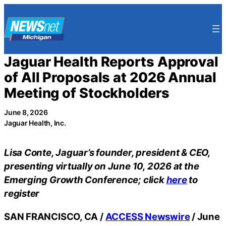
Skip
to
content
Jaguar Health Reports Approval
of All Proposals at 2026 Annual
Meeting of Stockholders
June 8, 2026
Jaguar Health, Inc.
Lisa Conte, Jaguar’s founder, president & CEO,
presenting virtually on June 10, 2026 at the
Emerging Growth Conference; click
here
to
register
SAN FRANCISCO, CA /
ACCESS Newswire
/ June