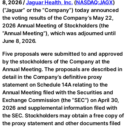
8, 2026 /
Jaguar Health, Inc.
(
NASDAQ:JAGX
)
(“Jaguar” or the “Company”) today announced
the voting results of the Company’s May 22,
2026 Annual Meeting of Stockholders (the
“Annual Meeting”), which was adjourned until
June 8, 2026.
Five proposals were submitted to and approved
by the stockholders of the Company at the
Annual Meeting. The proposals are described in
detail in the Company’s definitive proxy
statement on Schedule 14A relating to the
Annual Meeting filed with the Securities and
Exchange Commission (the “SEC”) on April 30,
2026 and supplemental information filed with
the SEC. Stockholders may obtain a free copy of
the proxy statement and other documents filed