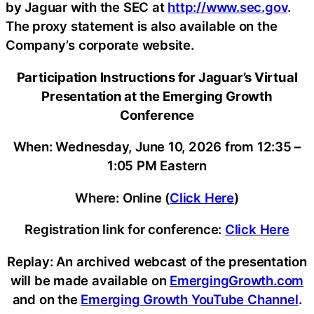
by Jaguar with the SEC at
http://www.sec.gov
.
The proxy statement is also available on the
Company’s corporate website.
Participation Instructions for Jaguar’s Virtual
Presentation at the Emerging Growth
Conference
When: Wednesday, June 10, 2026 from 12:35 –
1:05 PM Eastern
Where: Online (
Click Here
)
Registration link for conference:
Click Here
Replay: An archived webcast of the presentation
will be made available on
EmergingGrowth.com
and on the
Emerging Growth YouTube Channel
.