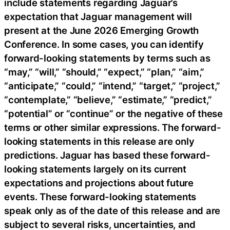
include statements regarding Jaguar’s
expectation that Jaguar management will
present at the June 2026 Emerging Growth
Conference. In some cases, you can identify
forward-looking statements by terms such as
“may,” “will,” “should,” “expect,” “plan,” “aim,”
“anticipate,” “could,” “intend,” “target,” “project,”
“contemplate,” “believe,” “estimate,” “predict,”
“potential” or “continue” or the negative of these
terms or other similar expressions. The forward-
looking statements in this release are only
predictions. Jaguar has based these forward-
looking statements largely on its current
expectations and projections about future
events. These forward-looking statements
speak only as of the date of this release and are
subject to several risks, uncertainties, and