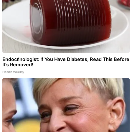
Endocrinologist: If You Have Diabetes, Read This Before
It's Removed!
Health Weekly