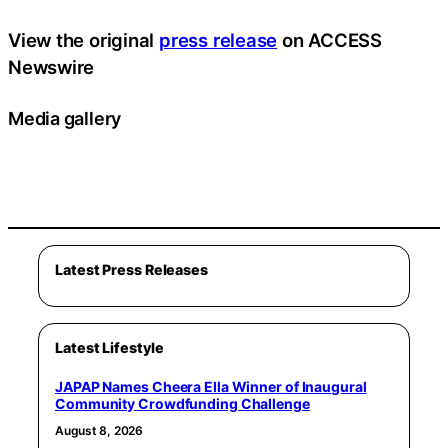
View the original
press release
on ACCESS
Newswire
Media gallery
Latest Press Releases
Latest Lifestyle
JAPAP Names Cheera Ella Winner of Inaugural
Community Crowdfunding Challenge
August 8, 2026