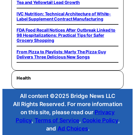
Tea and Yellowtail Lead Growth
IVC Nutrition: Technical Architecture of White-
Label Supplement Contract Manufacturing
FDA Food Recall Notices After Outbreak Linked to
98 Hospitalizations: Practical Tips for Safer
Grocery Shopping
From Pizza to Playlists: Marty The Pizza Guy
Delivers Three Delicious New Songs
Health
All content ©2025 Bridge News LLC
All Rights Reserved. For more information
on this site, please read our
Privacy
Policy
,
Terms of Service
,
Cookie Policy
,
and
Ad Choices
.