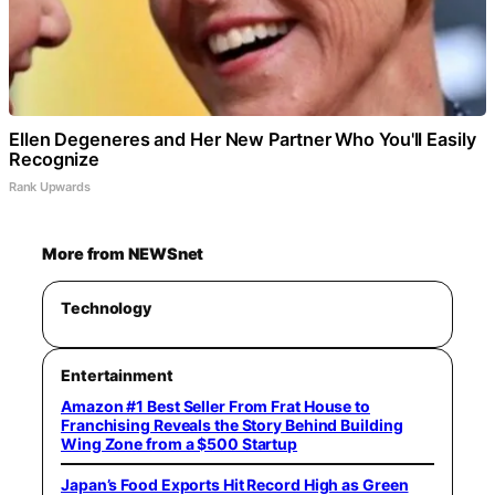
Ellen Degeneres and Her New Partner Who You'll Easily
Recognize
Rank Upwards
More from NEWSnet
Technology
Entertainment
Amazon #1 Best Seller From Frat House to
Franchising Reveals the Story Behind Building
Wing Zone from a $500 Startup
Japan’s Food Exports Hit Record High as Green