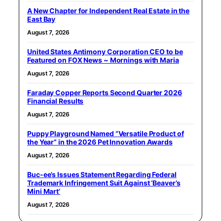
A New Chapter for Independent Real Estate in the
East Bay
August 7, 2026
United States Antimony Corporation CEO to be
Featured on FOX News ~ Mornings with Maria
August 7, 2026
Faraday Copper Reports Second Quarter 2026
Financial Results
August 7, 2026
Puppy Playground Named “Versatile Product of
the Year” in the 2026 Pet Innovation Awards
August 7, 2026
Buc-ee’s Issues Statement Regarding Federal
Trademark Infringement Suit Against ‘Beaver’s
Mini Mart’
August 7, 2026