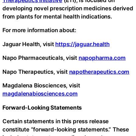
developing novel prescription medicines derived
from plants for mental health indications.
For more information about:
Jaguar Health, visit
https://jaguar.health
Napo Pharmaceuticals, visit
napopharma.com
Napo Therapeutics, visit
napotherapeutics.com
Magdalena Biosciences, visit
magdalenabiosciences.com
Forward-Looking Statements
Certain statements in this press release
constitute “forward-looking statements.” These