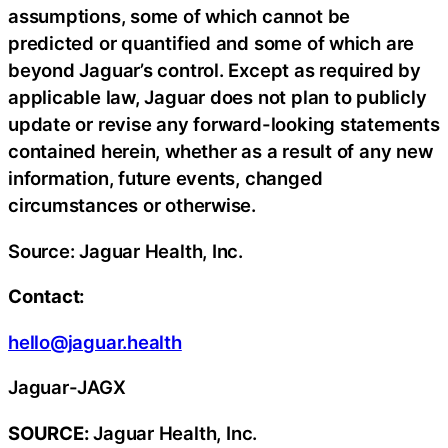
assumptions, some of which cannot be
predicted or quantified and some of which are
beyond Jaguar’s control. Except as required by
applicable law, Jaguar does not plan to publicly
update or revise any forward-looking statements
contained herein, whether as a result of any new
information, future events, changed
circumstances or otherwise.
Source: Jaguar Health, Inc.
Contact:
hello@jaguar.health
Jaguar-JAGX
SOURCE:
Jaguar Health, Inc.