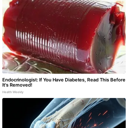
Endocrinologist: If You Have Diabetes, Read This Before
It's Removed!
Health Weekly