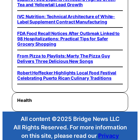
Tea and Yellowtail Lead Growth
IVC Nutrition: Technical Architecture of White-
Label Supplement Contract Manufacturing
FDA Food Recall Notices After Outbreak Linked to
98 Hospitalizations: Practical Tips for Safer
Grocery Shopping
From Pizza to Playlists: Marty The Pizza Guy
Delivers Three Delicious New Songs
Robert Hoffecker Highlights Local Food Festival
Celebrating Puerto Rican Culinary Traditions
Health
All content ©2025 Bridge News LLC
All Rights Reserved. For more information
on this site, please read our
Privacy