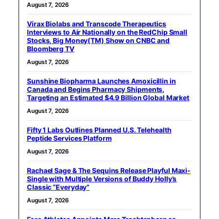
August 7, 2026
Virax Biolabs and Transcode Therapeutics
Interviews to Air Nationally on the RedChip Small
Stocks, Big Money(TM) Show on CNBC and
Bloomberg TV
August 7, 2026
Sunshine Biopharma Launches Amoxicillin in
Canada and Begins Pharmacy Shipments,
Targeting an Estimated $4.9 Billion Global Market
August 7, 2026
Fifty 1 Labs Outlines Planned U.S. Telehealth
Peptide Services Platform
August 7, 2026
Rachael Sage & The Sequins Release Playful Maxi-
Single with Multiple Versions of Buddy Holly’s
Classic “Everyday”
August 7, 2026