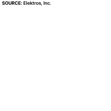
SOURCE:
Elektros, Inc.