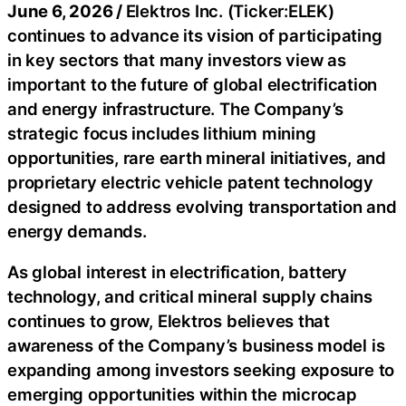
June 6, 2026 /
Elektros Inc. (Ticker:ELEK)
continues to advance its vision of participating
in key sectors that many investors view as
important to the future of global electrification
and energy infrastructure. The Company’s
strategic focus includes lithium mining
opportunities, rare earth mineral initiatives, and
proprietary electric vehicle patent technology
designed to address evolving transportation and
energy demands.
As global interest in electrification, battery
technology, and critical mineral supply chains
continues to grow, Elektros believes that
awareness of the Company’s business model is
expanding among investors seeking exposure to
emerging opportunities within the microcap