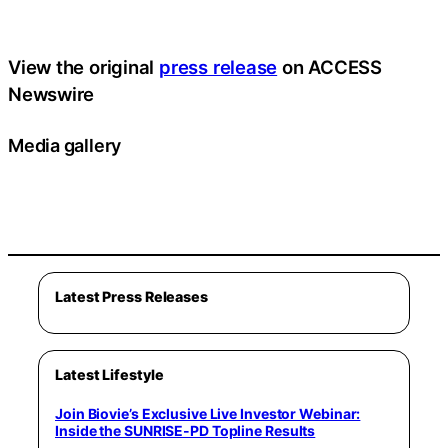
View the original
press release
on ACCESS
Newswire
Media gallery
Latest Press Releases
Latest Lifestyle
Join Biovie’s Exclusive Live Investor Webinar:
Inside the SUNRISE-PD Topline Results