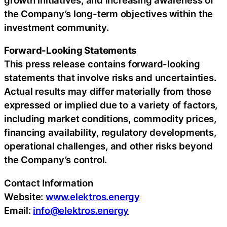
the Company’s long-term objectives within the
investment community.
Forward-Looking Statements
This press release contains forward-looking
statements that involve risks and uncertainties.
Actual results may differ materially from those
expressed or implied due to a variety of factors,
including market conditions, commodity prices,
financing availability, regulatory developments,
operational challenges, and other risks beyond
the Company’s control.
Contact Information
Website:
www.elektros.energy
Email:
info@elektros.energy