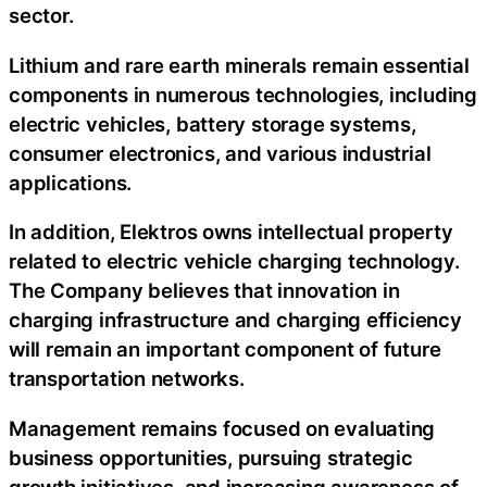
sector.
Lithium and rare earth minerals remain essential
components in numerous technologies, including
electric vehicles, battery storage systems,
consumer electronics, and various industrial
applications.
In addition, Elektros owns intellectual property
related to electric vehicle charging technology.
The Company believes that innovation in
charging infrastructure and charging efficiency
will remain an important component of future
transportation networks.
Management remains focused on evaluating
business opportunities, pursuing strategic
growth initiatives, and increasing awareness of