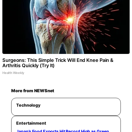
Surgeons: This Simple Trick Will End Knee Pain &
Arthritis Quickly (Try It)
Health Weekly
More from NEWSnet
Technology
Entertainment
Japan’s Food Exports Hit Record High as Green