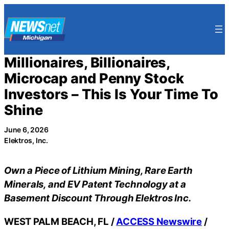
Skip
to
content
Millionaires, Billionaires,
Microcap and Penny Stock
Investors – This Is Your Time To
Shine
June 6, 2026
Elektros, Inc.
Own a Piece of Lithium Mining, Rare Earth
Minerals, and EV Patent Technology at a
Basement Discount Through Elektros Inc.
WEST PALM BEACH, FL /
ACCESS Newswire
/