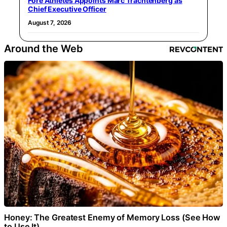
Fore Athletes Appoints Marc Trachtenberg as
Chief Executive Officer
August 7, 2026
Around the Web
Honey: The Greatest Enemy of Memory Loss (See How
to Use It)