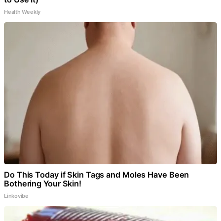
Health Weekly
Do This Today if Skin Tags and Moles Have Been
Bothering Your Skin!
Linkovibe