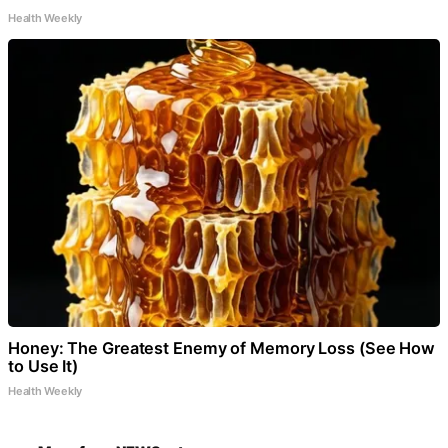
Health Weekly
Honey: The Greatest Enemy of Memory Loss (See How
to Use It)
Health Weekly