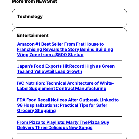
More from NEWSnet
Technology
Entertainment
Amazon #1 Best Seller From Frat House to
Franchising Reveals the Story Behind Building
Wing Zone from a $500 Startup
Japan’s Food Exports Hit Record High as Green
Tea and Yellowtail Lead Growth
IVC Nutrition: Technical Architecture of White-
Label Supplement Contract Manufacturing
FDA Food Recall Notices After Outbreak Linked to
98 Hospitalizations: Practical Tips for Safer
Grocery Shopping
From Pizza to Playlists: Marty The Pizza Guy
Delivers Three Delicious New Songs