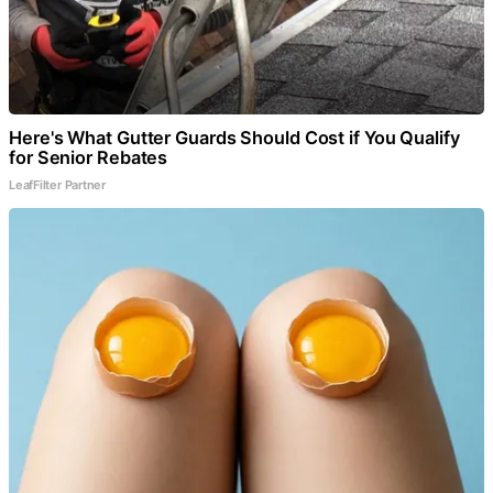
Here's What Gutter Guards Should Cost if You Qualify
for Senior Rebates
LeafFilter Partner