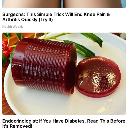
Surgeons: This Simple Trick Will End Knee Pain &
Arthritis Quickly (Try It)
Health Weekly
Endocrinologist: If You Have Diabetes, Read This Before
It's Removed!