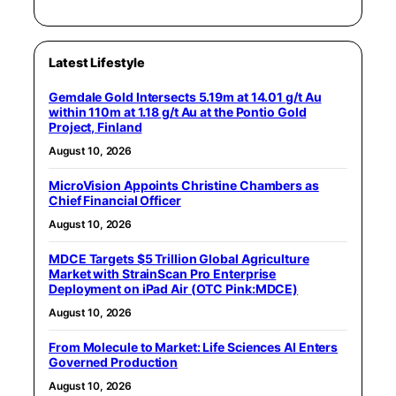
Latest Lifestyle
Gemdale Gold Intersects 5.19m at 14.01 g/t Au
within 110m at 1.18 g/t Au at the Pontio Gold
Project, Finland
August 10, 2026
MicroVision Appoints Christine Chambers as
Chief Financial Officer
August 10, 2026
MDCE Targets $5 Trillion Global Agriculture
Market with StrainScan Pro Enterprise
Deployment on iPad Air (OTC Pink:MDCE)
August 10, 2026
From Molecule to Market: Life Sciences AI Enters
Governed Production
August 10, 2026