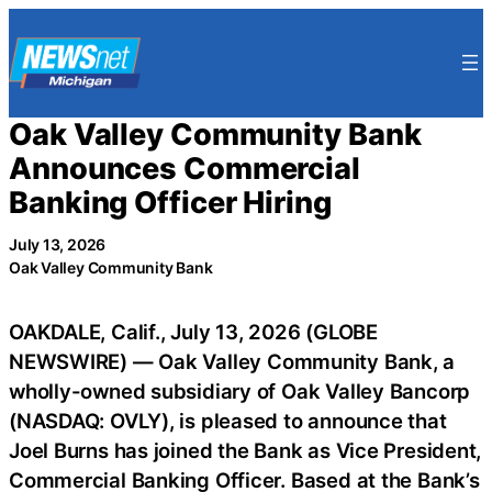
Skip
to
content
Oak Valley Community Bank
Announces Commercial
Banking Officer Hiring
July 13, 2026
Oak Valley Community Bank
OAKDALE, Calif., July 13, 2026 (GLOBE
NEWSWIRE) — Oak Valley Community Bank, a
wholly-owned subsidiary of Oak Valley Bancorp
(NASDAQ: OVLY), is pleased to announce that
Joel Burns has joined the Bank as Vice President,
Commercial Banking Officer. Based at the Bank’s