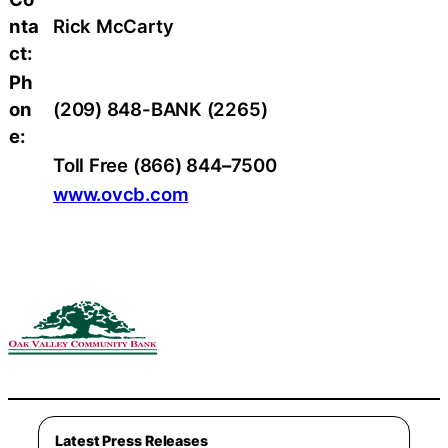
nta
Rick McCarty
ct:
Ph
on
(209) 848-BANK (2265)
e:
Toll Free (866) 844
–
7500
www.ovcb.com
Latest Press Releases