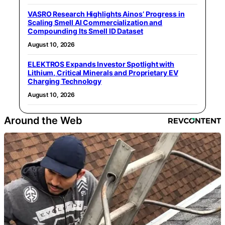
VASRO Research Highlights Ainos’ Progress in
Scaling Smell AI Commercialization and
Compounding Its Smell ID Dataset
August 10, 2026
ELEKTROS Expands Investor Spotlight with
Lithium, Critical Minerals and Proprietary EV
Charging Technology
August 10, 2026
Around the Web