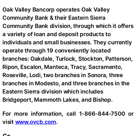
Oak Valley Bancorp operates Oak Valley
Community Bank & their Eastern Sierra
Community Bank division, through which it offers
a variety of loan and deposit products to
individuals and small businesses. They currently
operate through 19 conveniently located
branches: Oakdale, Turlock, Stockton, Patterson,
Ripon, Escalon, Manteca, Tracy, Sacramento,
Roseville, Lodi, two branches in Sonora, three
branches in Modesto, and three branches in the
Eastern Sierra division which includes
Bridgeport, Mammoth Lakes, and Bishop.
For more information, call 1-866-844-7500 or
visit
www.ovcb.com
.
Co