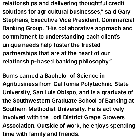
relationships and delivering thoughtful credit
solutions for agricultural businesses,” said Gary
Stephens, Executive Vice President, Commercial
Banking Group. “His collaborative approach and
commitment to understanding each client’s
unique needs help foster the trusted
partnerships that are at the heart of our
relationship-based banking philosophy.”
Burns earned a Bachelor of Science in
Agribusiness from California Polytechnic State
University, San Luis Obispo, and is a graduate of
the Southwestern Graduate School of Banking at
Southern Methodist University. He is actively
involved with the Lodi District Grape Growers
Association. Outside of work, he enjoys spending
time with family and friends.