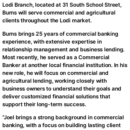
Lodi Branch, located at 31 South School Street,
Burns will serve commercial and agricultural
clients throughout the Lodi market.
Burns brings 25 years of commercial banking
experience, with extensive expertise in
relationship management and business lending.
Most recently, he served as a Commercial
Banker at another local financial institution. In his
new role, he will focus on commercial and
agricultural lending, working closely with
business owners to understand their goals and
deliver customized financial solutions that
support their long-term success.
“Joel brings a strong background in commercial
banking, with a focus on building lasting client